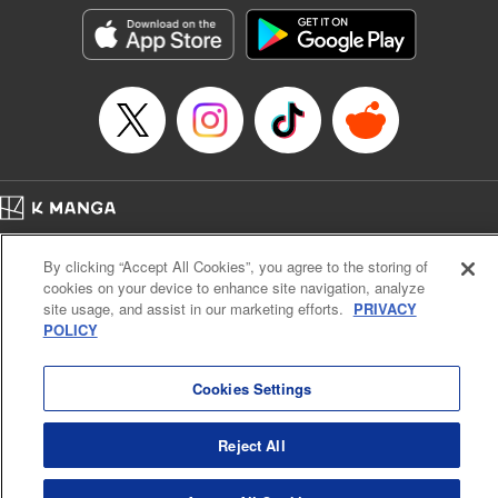
活する。
Episode Details
Released: Sep 4, 2023
Book Length: 12 pages
Price: 59p
Home
Company
Help
Terms of Service
Privacy policy
By clicking “Accept All Cookies”, you agree to the storing of
Cal. Bus & Prof. Code
Manga Reader
cookies on your device to enhance site navigation, analyze
Notations based on the Act on Specified Commercial Transactions and the Act on
site usage, and assist in our marketing efforts.
PRIVACY
Payment Service
POLICY
Do Not Sell or Share My Personal Information
Contact Us
HTML Sitemap
Cookies Settings
Reject All