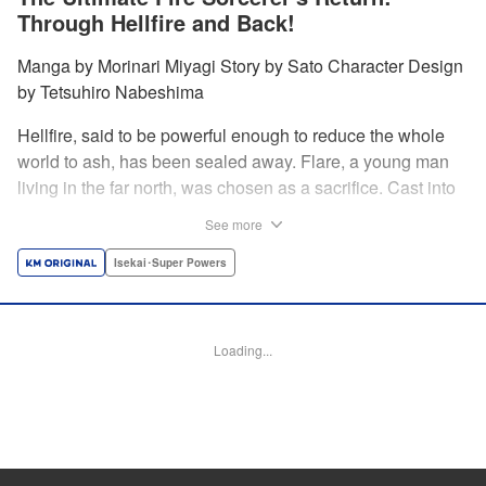
Through Hellfire and Back!
Manga by Morinari Miyagi Story by Sato Character Design
by Tetsuhiro Nabeshima
Hellfire, said to be powerful enough to reduce the whole
world to ash, has been sealed away. Flare, a young man
living in the far north, was chosen as a sacrifice. Cast into
the fire, he should've died instantly... but didn't!!
See more
Overcoming the flames of Hell, Flare has returned to the
living world with the overpowered ability to summon
Isekai･Super Powers
Hellfire. Now, he's free to venture out and see the world!! "
Translation by Andrew Gaippe, Lettering by Giuseppe
Antonio Fusco, Editing by Madeleine Jose, YKS Services
Loading...
LLC/SKY JAPAN, Inc.
Manga Details
Category: Manga
Genre: Isekai･Super Powers
Title in Japanese: 地獄の業火で焼かれ続けた少年。最強の炎使いとなって復