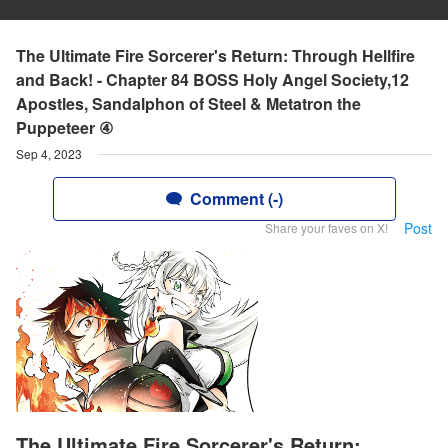
The Ultimate Fire Sorcerer's Return: Through Hellfire
and Back! - Chapter 84 BOSS Holy Angel Society,12
Apostles, Sandalphon of Steel & Metatron the
Puppeteer ④
Sep 4, 2023
Comment (-)
Post
Share your faves on X!
The Ultimate Fire Sorcerer's Return: