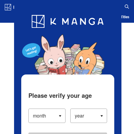
Log in/Create Account
Blog
App
Ranking
History
Serialized Titles
Please verify your age