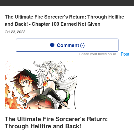
The Ultimate Fire Sorcerer's Return: Through Hellfire
and Back! - Chapter 100 Earned Not Given
Oct 23, 2023
Comment (-)
Post
Share your faves on X!
The Ultimate Fire Sorcerer's Return:
Through Hellfire and Back!