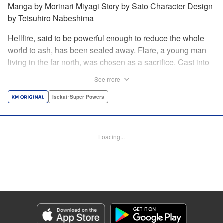
Manga by Morinari Miyagi Story by Sato Character Design
by Tetsuhiro Nabeshima
Hellfire, said to be powerful enough to reduce the whole
world to ash, has been sealed away. Flare, a young man
living in the far north, was chosen as a sacrifice. Cast into
the fire, he should've died instantly... but didn't!!
See more
Overcoming the flames of Hell, Flare has returned to the
living world with the overpowered ability to summon
Isekai･Super Powers
Hellfire. Now, he's free to venture out and see the world!! "
Translation by Andrew Gaippe, Lettering by Giuseppe
Antonio Fusco, Editing by Madeleine Jose, YKS Services
Loading...
LLC/SKY JAPAN, Inc.
Manga Details
Category: Manga
Genre: Isekai･Super Powers
Title in Japanese: 地獄の業火で焼かれ続けた少年。最強の炎使いとなって復
活する。
Episode Details