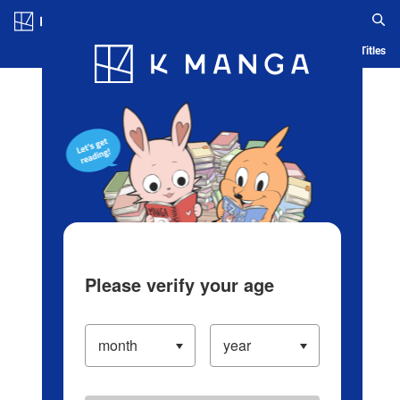
Log in/Create Account
Blog
App
Ranking
History
Serialized Titles
Please verify your age