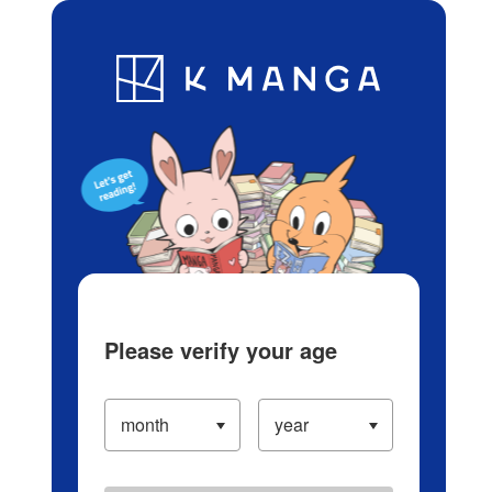
Log in/Create Account
Blog
App
Ranking
History
Serialized Titles
Please verify your age