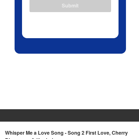
Submit
Whisper Me a Love Song - Song 2 First Love, Cherry