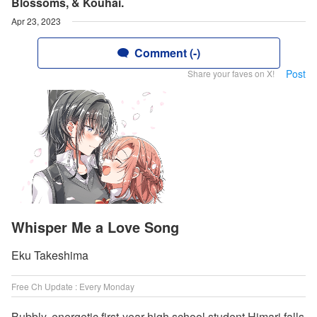
Blossoms, & Kouhai.
Apr 23, 2023
Comment (-)
Post
Share your faves on X!
Whisper Me a Love Song
Eku Takeshima
Free Ch Update : Every Monday
Bubbly, energetic first-year high school student Himari falls