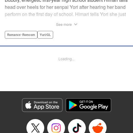
head over heels for her senpai Yori after hearing her band
perform on the first day of school. Himari tells Yori she just
loves her, and, to Himari’s surprise, Yori says she loves
See more
Himari back! But when Himari realizes that she and her
senpai are feeling two different kinds of love, she begins to
Romance･Romcom
Yuri/GL
ask herself what “love” really means… " Translation by
Kevin Steinbach, Lettering by Jennifer Skarupa, Editing by
Tiff Ferentini/ Tiff Joshua, Kodansha USA Publishing, LLC
Loading...
Manga Details
Category: Manga
Genre: Romance･Romcom, Yuri/GL
Title in Japanese: ささやくように恋を唄う
Episode Details
Released: Apr 23, 2023
Book Length: 36 pages
Price: Free Manga