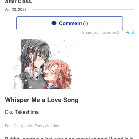
After Class.
Apr 23, 2023
Comment (-)
Post
Share your faves on X!
Whisper Me a Love Song
Eku Takeshima
Free Ch Update : Every Monday
Bubbly, energetic first-year high school student Himari falls