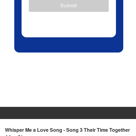
Submit
Whisper Me a Love Song - Song 3 Their Time Together