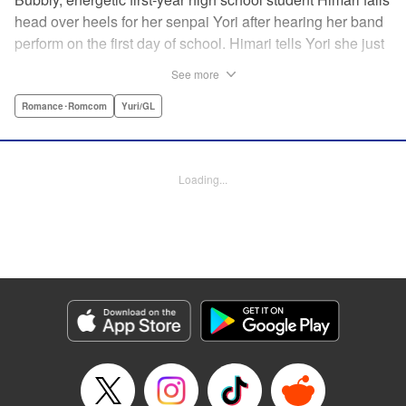
head over heels for her senpai Yori after hearing her band
perform on the first day of school. Himari tells Yori she just
loves her, and, to Himari’s surprise, Yori says she loves
See more
Himari back! But when Himari realizes that she and her
senpai are feeling two different kinds of love, she begins to
Romance･Romcom
Yuri/GL
ask herself what “love” really means… " Translation by
Kevin Steinbach, Lettering by Jennifer Skarupa, Editing by
Tiff Ferentini/ Tiff Joshua, Kodansha USA Publishing, LLC
Loading...
Manga Details
Category: Manga
Genre: Romance･Romcom, Yuri/GL
Title in Japanese: ささやくように恋を唄う
Episode Details
Released: Apr 23, 2023
Book Length: 24 pages
Price: Free Manga