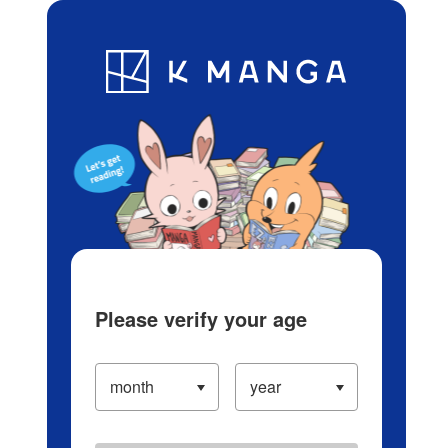
Log in/Create Account
Blog
App
Ranking
History
Serialized Titles
Please verify your age