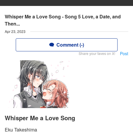
Whisper Me a Love Song - Song 5 Love, a Date, and
Then...
Apr 23, 2023
Comment (-)
Post
Share your faves on X!
Whisper Me a Love Song
Eku Takeshima