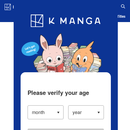
Log in/Create Account
Blog
App
Ranking
History
Serialized Titles
Please verify your age