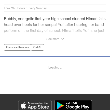
Free Ch Update : Every Monday
Bubbly, energetic first-year high school student Himari falls
head over heels for her senpai Yori after hearing her band
perform on the first day of school. Himari tells Yori she just
loves her, and, to Himari’s surprise, Yori says she loves
See more
Himari back! But when Himari realizes that she and her
senpai are feeling two different kinds of love, she begins to
Romance･Romcom
Yuri/GL
ask herself what “love” really means… " Translation by
Kevin Steinbach, Lettering by Jennifer Skarupa, Editing by
Tiff Ferentini/ Tiff Joshua, Kodansha USA Publishing, LLC
Loading...
Manga Details
Category: Manga
Genre: Romance･Romcom, Yuri/GL
Title in Japanese: ささやくように恋を唄う
Episode Details
Released: Apr 23, 2023
Book Length: 32 pages
Price: 69p