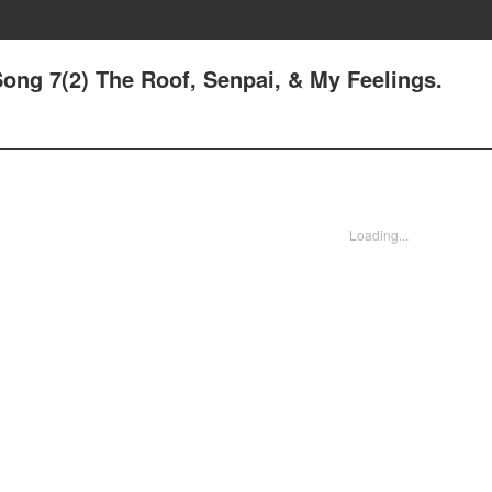
ong 7(2) The Roof, Senpai, & My Feelings.
Loading...