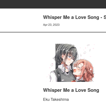
Whisper Me a Love Song - S
Apr 23, 2023
Whisper Me a Love Song
Eku Takeshima