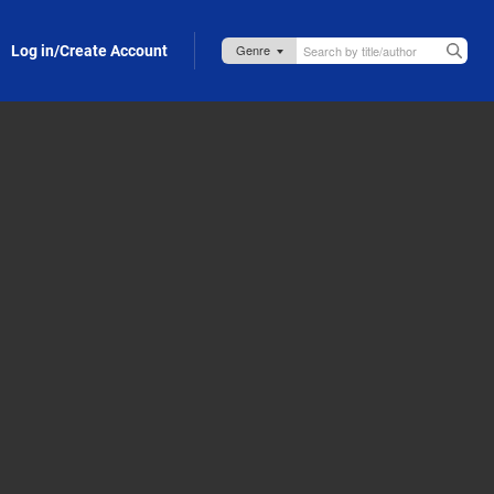
Log in/Create Account