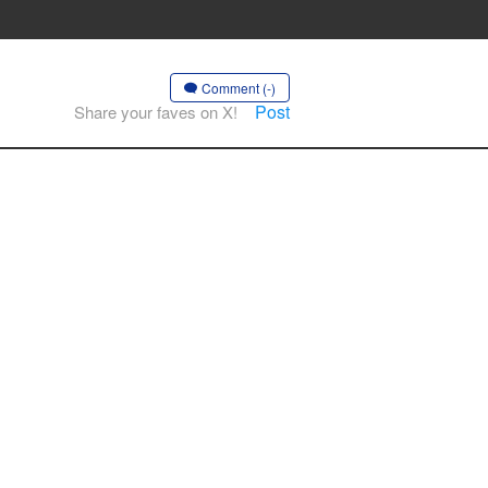
Comment (-)
Post
Share your faves on X!