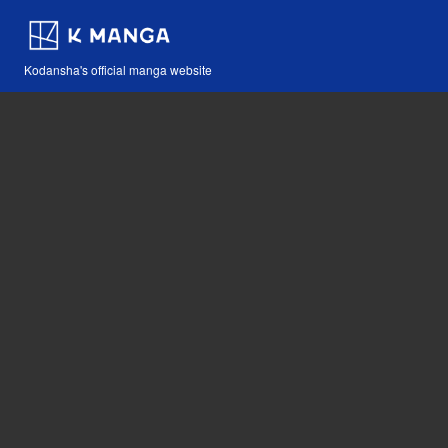
Kodansha's official manga website