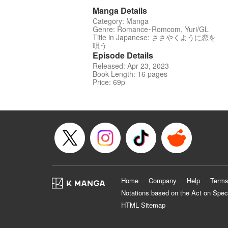
Manga Details
Category: Manga
Genre: Romance･Romcom, Yuri/GL
Title in Japanese: ささやくように恋を
唄う
Episode Details
Released: Apr 23, 2023
Book Length: 16 pages
Price: 69p
Home
Company
Help
Terms
Notations based on the Act on Spec
HTML Sitemap