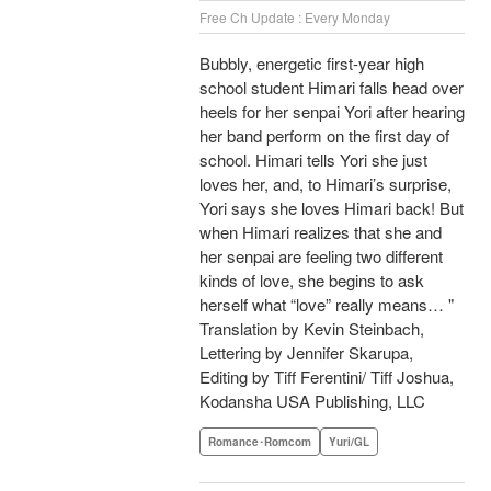
Free Ch Update : Every Monday
Bubbly, energetic first-year high
school student Himari falls head over
heels for her senpai Yori after hearing
her band perform on the first day of
school. Himari tells Yori she just
loves her, and, to Himari’s surprise,
Yori says she loves Himari back! But
when Himari realizes that she and
her senpai are feeling two different
kinds of love, she begins to ask
herself what “love” really means… "
Translation by Kevin Steinbach,
Lettering by Jennifer Skarupa,
Editing by Tiff Ferentini/ Tiff Joshua,
Kodansha USA Publishing, LLC
Romance･Romcom
Yuri/GL