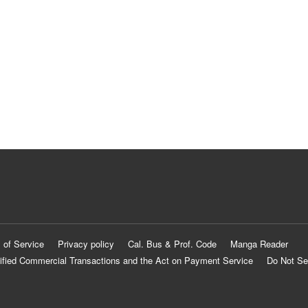
 of Service
Privacy policy
Cal. Bus & Prof. Code
Manga Reader
ified Commercial Transactions and the Act on Payment Service
Do Not Se