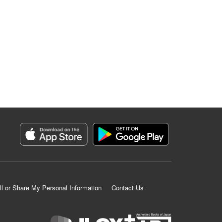
ll or Share My Personal Information
Contact Us