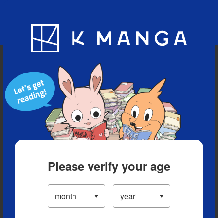
Blog
App
Ranking
History
Serialized Titles
Please verify your age