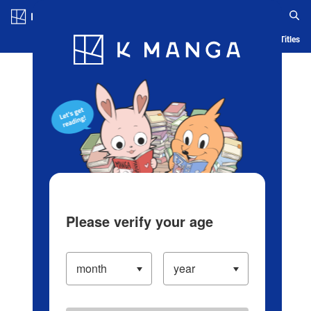
Log in/Create Account
Blog
App
Ranking
History
Serialized Titles
Please verify your age