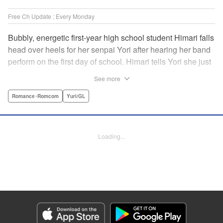
Free Ch Update : Every Monday
Bubbly, energetic first-year high school student Himari falls
head over heels for her senpai Yori after hearing her band
perform on the first day of school. Himari tells Yori she just
loves her, and, to Himari’s surprise, Yori says she loves
See more
Himari back! But when Himari realizes that she and her
senpai are feeling two different kinds of love, she begins to
Romance･Romcom
Yuri/GL
ask herself what “love” really means… " Translation by
Kevin Steinbach, Lettering by Jennifer Skarupa, Editing by
Tiff Ferentini/ Tiff Joshua, Kodansha USA Publishing, LLC
Loading...
Manga Details
Category: Manga
Genre: Romance･Romcom, Yuri/GL
Title in Japanese: ささやくように恋を唄う
Episode Details
Released: Apr 23, 2023
Book Length: 19 pages
Price: 69p