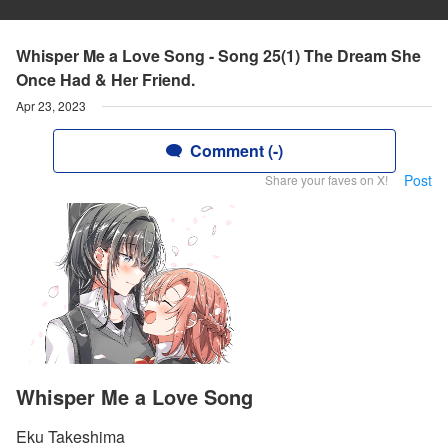
Whisper Me a Love Song - Song 25(1) The Dream She
Once Had & Her Friend.
Apr 23, 2023
Comment (-)
Post
Share your faves on X!
Whisper Me a Love Song
Eku Takeshima