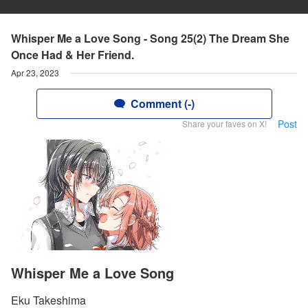
Whisper Me a Love Song - Song 25(2) The Dream She
Once Had & Her Friend.
Apr 23, 2023
Comment (-)
Post
Share your faves on X!
Whisper Me a Love Song
Eku Takeshima