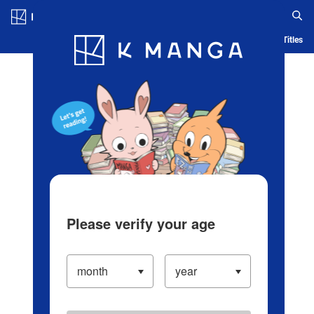
Log in/Create Account
Blog
App
Ranking
History
Serialized Titles
Please verify your age