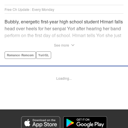
Free Ch Update : Every Monday
Bubbly, energetic first-year high school student Himari falls
head over heels for her senpai Yori after hearing her band
perform on the first day of school. Himari tells Yori she just
loves her, and, to Himari’s surprise, Yori says she loves
See more
Himari back! But when Himari realizes that she and her
senpai are feeling two different kinds of love, she begins to
Romance･Romcom
Yuri/GL
ask herself what “love” really means… " Translation by
Kevin Steinbach, Lettering by Jennifer Skarupa, Editing by
Tiff Ferentini/ Tiff Joshua, Kodansha USA Publishing, LLC
Loading...
Manga Details
Category: Manga
Genre: Romance･Romcom, Yuri/GL
Title in Japanese: ささやくように恋を唄う
Episode Details
Released: Apr 23, 2023
Book Length: 17 pages
Price: 69p