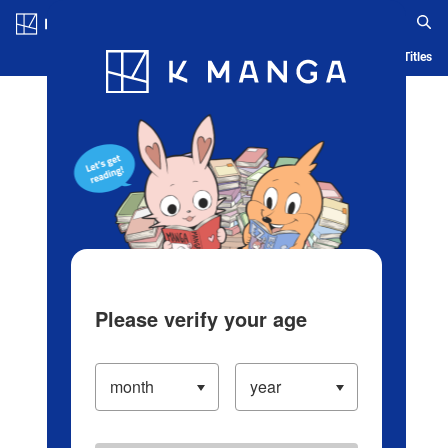
Log in/Create Account
Blog
App
Ranking
History
Serialized Titles
Please verify your age