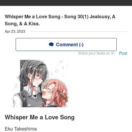
Whisper Me a Love Song - Song 30(1) Jealousy, A
Song, & A Kiss.
Apr 23, 2023
Comment (-)
Post
Share your faves on X!
Whisper Me a Love Song
Eku Takeshima