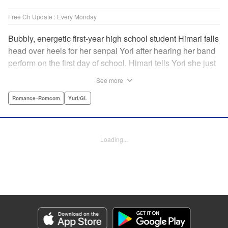
Free Ch Update : Every Monday
Bubbly, energetic first-year high school student Himari falls
head over heels for her senpai Yori after hearing her band
perform on the first day of school. Himari tells Yori she just
loves her, and, to Himari’s surprise, Yori says she loves
See more
Himari back! But when Himari realizes that she and her
senpai are feeling two different kinds of love, she begins to
Romance･Romcom
Yuri/GL
ask herself what “love” really means… " Translation by
Kevin Steinbach, Lettering by Jennifer Skarupa, Editing by
Tiff Ferentini/ Tiff Joshua, Kodansha USA Publishing, LLC
Loading...
Manga Details
Category: Manga
Genre: Romance･Romcom, Yuri/GL
Title in Japanese: ささやくように恋を唄う
Episode Details
Released: Apr 23, 2023
Book Length: 21 pages
Price: 69p