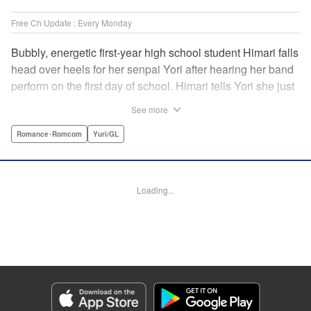
Free Ch Update : Every Monday
Bubbly, energetic first-year high school student Himari falls
head over heels for her senpai Yori after hearing her band
perform on the first day of school. Himari tells Yori she just
loves her, and, to Himari’s surprise, Yori says she loves
See more
Himari back! But when Himari realizes that she and her
senpai are feeling two different kinds of love, she begins to
Romance･Romcom
Yuri/GL
ask herself what “love” really means… " Translation by
Kevin Steinbach, Lettering by Jennifer Skarupa, Editing by
Tiff Ferentini/ Tiff Joshua, Kodansha USA Publishing, LLC
Loading...
Manga Details
Category: Manga
Genre: Romance･Romcom, Yuri/GL
Title in Japanese: ささやくように恋を唄う
Episode Details
Released: Dec 19, 2023
Book Length: 20 pages
Price: 69p