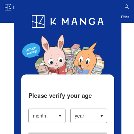
Log in/Create Account
Blog
App
Ranking
History
Serialized Titles
Please verify your age