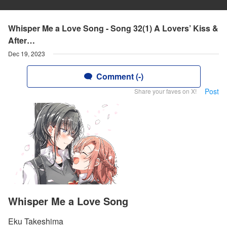
Whisper Me a Love Song - Song 32(1) A Lovers’ Kiss &
After…
Dec 19, 2023
Comment (-)
Post
Share your faves on X!
Whisper Me a Love Song
Eku Takeshima