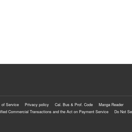
 of Service
Privacy policy
Cal. Bus & Prof. Code
Manga Reader
ified Commercial Transactions and the Act on Payment Service
Do Not Se