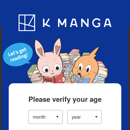
Blog
App
Ranking
History
Serialized Titles
Please verify your age