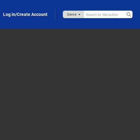
Log in/Create Account