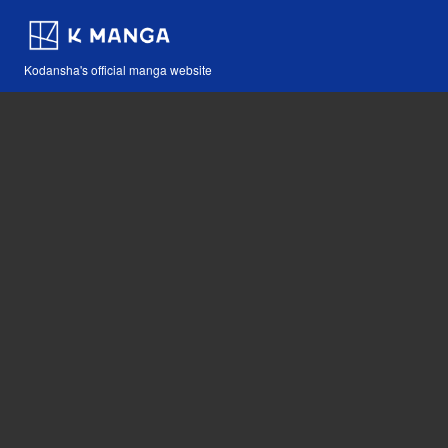
Kodansha's official manga website