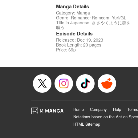
Manga Details
Category: Manga
Genre: Romance･Romcom, Yuri/GL
Title in Japanese: ささやくように恋を
唄う
Episode Details
Released: Dec 19, 2023
Book Length: 20 pages
Price: 69p
Home
Company
Help
Terms
Notations based on the Act on Spec
HTML Sitemap