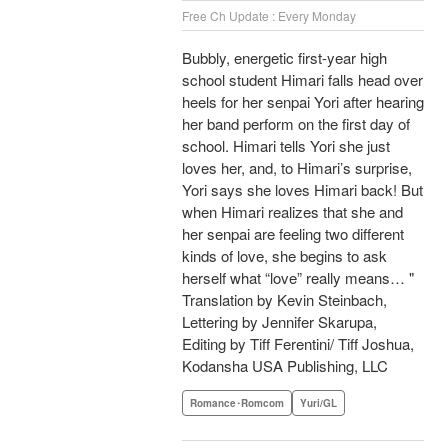
Free Ch Update : Every Monday
Bubbly, energetic first-year high
school student Himari falls head over
heels for her senpai Yori after hearing
her band perform on the first day of
school. Himari tells Yori she just
loves her, and, to Himari’s surprise,
Yori says she loves Himari back! But
when Himari realizes that she and
her senpai are feeling two different
kinds of love, she begins to ask
herself what “love” really means… "
Translation by Kevin Steinbach,
Lettering by Jennifer Skarupa,
Editing by Tiff Ferentini/ Tiff Joshua,
Kodansha USA Publishing, LLC
Romance･Romcom
Yuri/GL