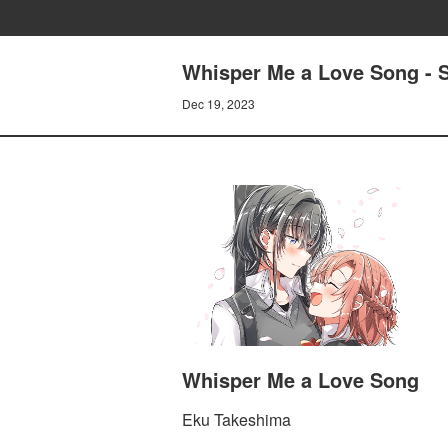
Whisper Me a Love Song - S
Dec 19, 2023
Whisper Me a Love Song
Eku Takeshima