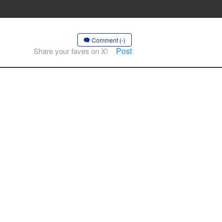
Comment (-)
Post
Share your faves on X!