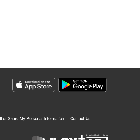
ll or Share My Personal Information
Contact Us