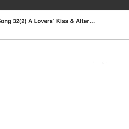
ong 32(2) A Lovers’ Kiss & After…
Loading...