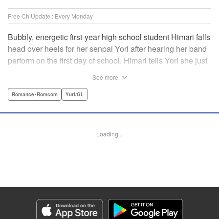
Free Ch Update : Every Monday
Bubbly, energetic first-year high school student Himari falls
head over heels for her senpai Yori after hearing her band
perform on the first day of school. Himari tells Yori she just
loves her, and, to Himari’s surprise, Yori says she loves
See more
Himari back! But when Himari realizes that she and her
senpai are feeling two different kinds of love, she begins to
Romance･Romcom
Yuri/GL
ask herself what “love” really means… " Translation by
Kevin Steinbach, Lettering by Jennifer Skarupa, Editing by
Tiff Ferentini/ Tiff Joshua, Kodansha USA Publishing, LLC
Loading...
Manga Details
Category: Manga
Genre: Romance･Romcom, Yuri/GL
Title in Japanese: ささやくように恋を唄う
Episode Details
Released: Dec 19, 2023
Book Length: 24 pages
Price: 69p