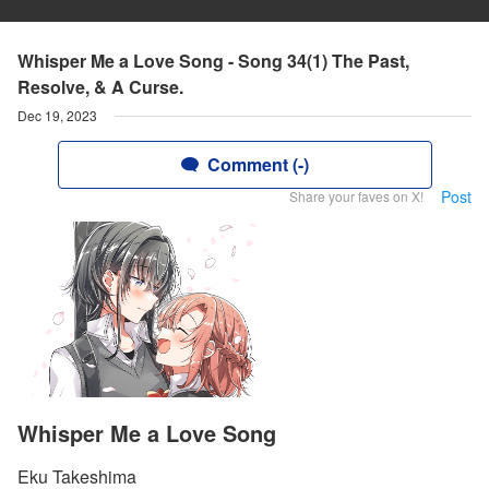
Whisper Me a Love Song - Song 34(1) The Past,
Resolve, & A Curse.
Dec 19, 2023
Comment (-)
Post
Share your faves on X!
Whisper Me a Love Song
Eku Takeshima