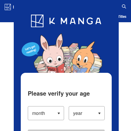
Log in/Create Account
Blog
App
Ranking
History
Serialized Titles
Please verify your age