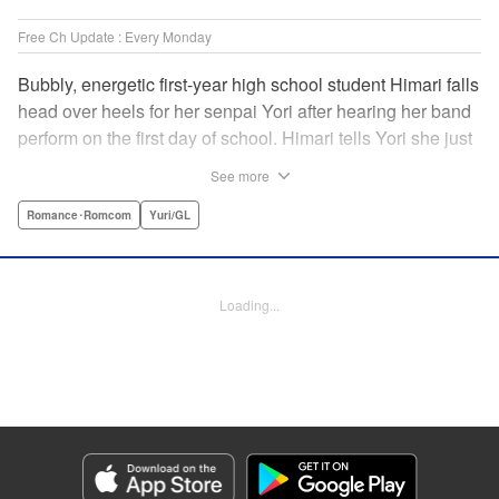
Free Ch Update : Every Monday
Bubbly, energetic first-year high school student Himari falls
head over heels for her senpai Yori after hearing her band
perform on the first day of school. Himari tells Yori she just
loves her, and, to Himari’s surprise, Yori says she loves
See more
Himari back! But when Himari realizes that she and her
senpai are feeling two different kinds of love, she begins to
Romance･Romcom
Yuri/GL
ask herself what “love” really means… " Translation by
Kevin Steinbach, Lettering by Jennifer Skarupa, Editing by
Tiff Ferentini/ Tiff Joshua, Kodansha USA Publishing, LLC
Loading...
Manga Details
Category: Manga
Genre: Romance･Romcom, Yuri/GL
Title in Japanese: ささやくように恋を唄う
Episode Details
Released: Mar 27, 2024
Book Length: 13 pages
Price: 69p