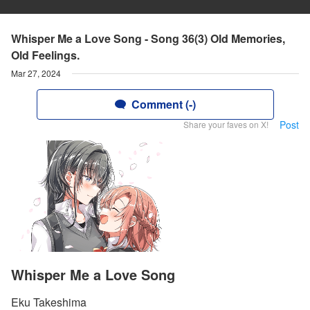
Whisper Me a Love Song - Song 36(3) Old Memories,
Old Feelings.
Mar 27, 2024
Comment (-)
Post
Share your faves on X!
Whisper Me a Love Song
Eku Takeshima