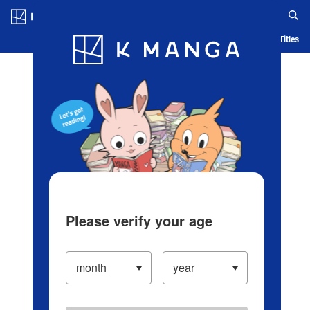
Log in/Create Account
Blog
App
Ranking
History
Serialized Titles
Please verify your age