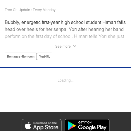
Free Ch Update : Every Monday
Bubbly, energetic first-year high school student Himari falls
head over heels for her senpai Yori after hearing her band
perform on the first day of school. Himari tells Yori she just
loves her, and, to Himari’s surprise, Yori says she loves
See more
Himari back! But when Himari realizes that she and her
senpai are feeling two different kinds of love, she begins to
Romance･Romcom
Yuri/GL
ask herself what “love” really means… " Translation by
Kevin Steinbach, Lettering by Jennifer Skarupa, Editing by
Tiff Ferentini/ Tiff Joshua, Kodansha USA Publishing, LLC
Loading...
Manga Details
Category: Manga
Genre: Romance･Romcom, Yuri/GL
Title in Japanese: ささやくように恋を唄う
Episode Details
Released: Mar 27, 2024
Book Length: 11 pages
Price: 69p