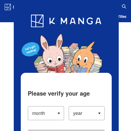
Log in/Create Account
Blog
App
Ranking
History
Serialized Titles
Please verify your age