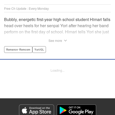
Free Ch Update : Every Monday
Bubbly, energetic first-year high school student Himari falls
head over heels for her senpai Yori after hearing her band
perform on the first day of school. Himari tells Yori she just
loves her, and, to Himari’s surprise, Yori says she loves
See more
Himari back! But when Himari realizes that she and her
senpai are feeling two different kinds of love, she begins to
Romance･Romcom
Yuri/GL
ask herself what “love” really means… " Translation by
Kevin Steinbach, Lettering by Jennifer Skarupa, Editing by
Tiff Ferentini/ Tiff Joshua, Kodansha USA Publishing, LLC
Loading...
Manga Details
Category: Manga
Genre: Romance･Romcom, Yuri/GL
Title in Japanese: ささやくように恋を唄う
Episode Details
Released: May 19, 2026
Book Length: 16 pages
Price: 69p