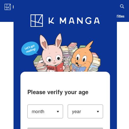
Log in/Create Account
Blog
App
Ranking
History
Serialized Titles
Please verify your age