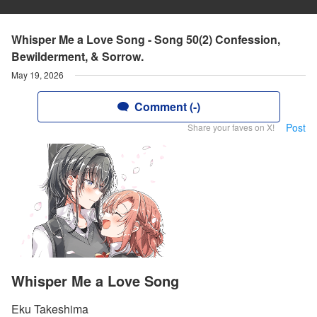
Whisper Me a Love Song - Song 50(2) Confession,
Bewilderment, & Sorrow.
May 19, 2026
Comment (-)
Post
Share your faves on X!
Whisper Me a Love Song
Eku Takeshima