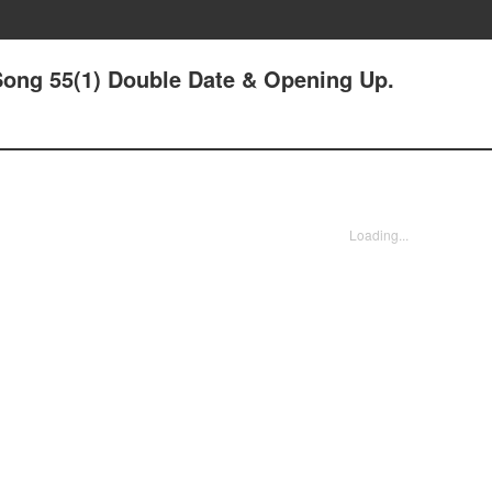
Song 55(1) Double Date & Opening Up.
Loading...