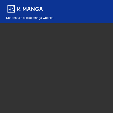
Kodansha's official manga website