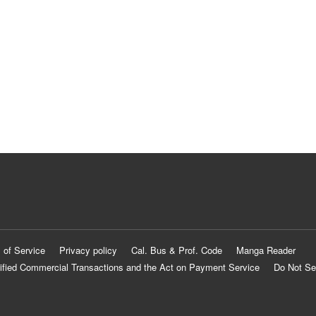
 of Service
Privacy policy
Cal. Bus & Prof. Code
Manga Reader
ified Commercial Transactions and the Act on Payment Service
Do Not Se