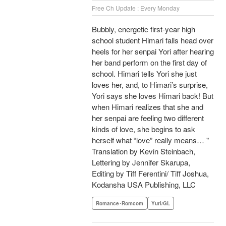
Free Ch Update : Every Monday
Bubbly, energetic first-year high
school student Himari falls head over
heels for her senpai Yori after hearing
her band perform on the first day of
school. Himari tells Yori she just
loves her, and, to Himari’s surprise,
Yori says she loves Himari back! But
when Himari realizes that she and
her senpai are feeling two different
kinds of love, she begins to ask
herself what “love” really means… "
Translation by Kevin Steinbach,
Lettering by Jennifer Skarupa,
Editing by Tiff Ferentini/ Tiff Joshua,
Kodansha USA Publishing, LLC
Romance･Romcom
Yuri/GL