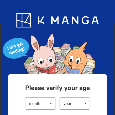
Blog
App
Ranking
History
Serialized Titles
Please verify your age