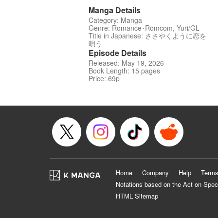
Manga Details
Category: Manga
Genre: Romance･Romcom, Yuri/GL
Title in Japanese: ささやくように恋を
唄う
Episode Details
Released: May 19, 2026
Book Length: 15 pages
Price: 69p
Home
Company
Help
Terms
Notations based on the Act on Spec
HTML Sitemap