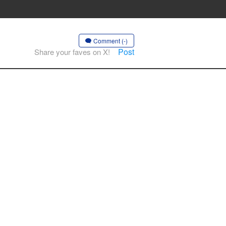
Comment (-)
Post
Share your faves on X!