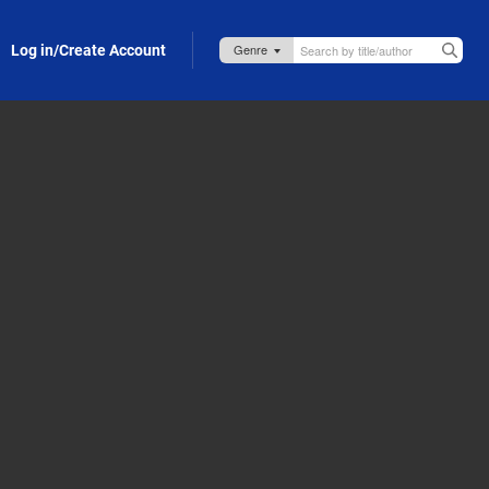
Log in/Create Account