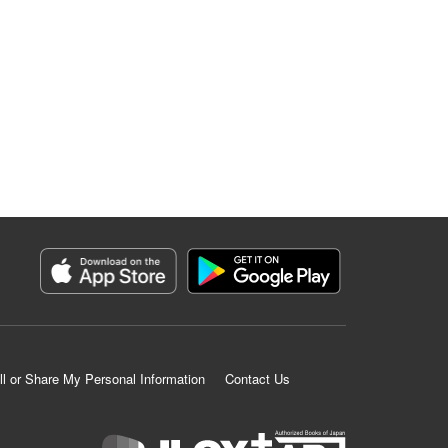
ll or Share My Personal Information
Contact Us