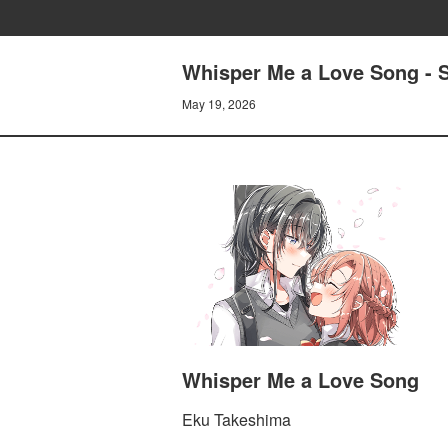
Whisper Me a Love Song - 
May 19, 2026
Whisper Me a Love Song
Eku Takeshima