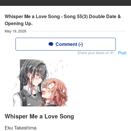
Whisper Me a Love Song - Song 55(3) Double Date &
Opening Up.
May 19, 2026
Comment (-)
Post
Share your faves on X!
Whisper Me a Love Song
Eku Takeshima