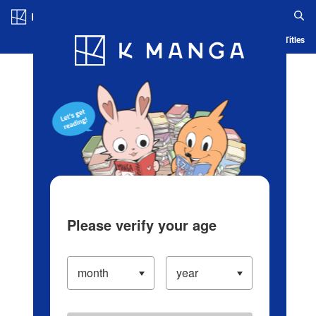
Log in/Create Account
Blog
App
Ranking
History
Serialized Titles
Please verify your age