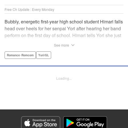
Free Ch Update : Every Monday
Bubbly, energetic first-year high school student Himari falls
head over heels for her senpai Yori after hearing her band
perform on the first day of school. Himari tells Yori she just
loves her, and, to Himari’s surprise, Yori says she loves
See more
Himari back! But when Himari realizes that she and her
senpai are feeling two different kinds of love, she begins to
Romance･Romcom
Yuri/GL
ask herself what “love” really means… " Translation by
Kevin Steinbach, Lettering by Jennifer Skarupa, Editing by
Tiff Ferentini/ Tiff Joshua, Kodansha USA Publishing, LLC
Loading...
Manga Details
Category: Manga
Genre: Romance･Romcom, Yuri/GL
Title in Japanese: ささやくように恋を唄う
Episode Details
Released: May 19, 2026
Book Length: 14 pages
Price: 69p