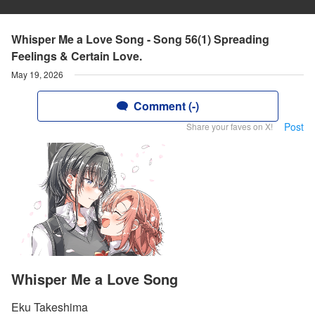
Whisper Me a Love Song - Song 56(1) Spreading
Feelings & Certain Love.
May 19, 2026
Comment (-)
Post
Share your faves on X!
Whisper Me a Love Song
Eku Takeshima