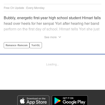
Free Ch Update : Every Monday
Bubbly, energetic first-year high school student Himari falls
head over heels for her senpai Yori after hearing her band
perform on the first day of school. Himari tells Yori she just
loves her, and, to Himari’s surprise, Yori says she loves
See more
Himari back! But when Himari realizes that she and her
senpai are feeling two different kinds of love, she begins to
Romance･Romcom
Yuri/GL
ask herself what “love” really means… " Translation by
Kevin Steinbach, Lettering by Jennifer Skarupa, Editing by
Tiff Ferentini/ Tiff Joshua, Kodansha USA Publishing, LLC
Loading...
Manga Details
Category: Manga
Genre: Romance･Romcom, Yuri/GL
Title in Japanese: ささやくように恋を唄う
Episode Details
Released: May 19, 2026
Book Length: 16 pages
Price: 69p