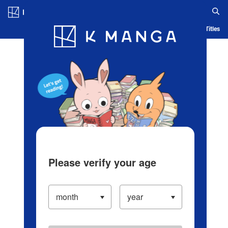
Log in/Create Account
Blog
App
Ranking
History
Serialized Titles
Please verify your age