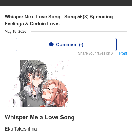
Whisper Me a Love Song - Song 56(3) Spreading
Feelings & Certain Love.
May 19, 2026
Comment (-)
Post
Share your faves on X!
Whisper Me a Love Song
Eku Takeshima