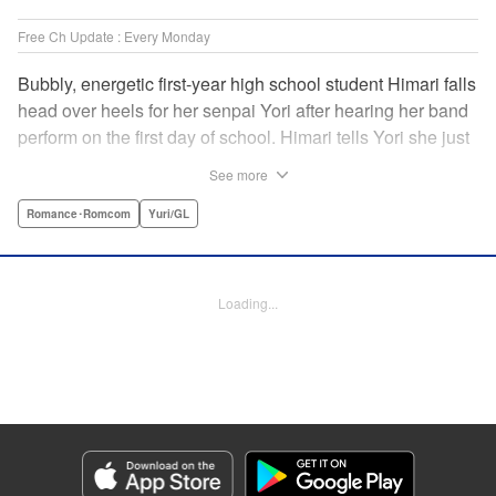
Free Ch Update : Every Monday
Bubbly, energetic first-year high school student Himari falls
head over heels for her senpai Yori after hearing her band
perform on the first day of school. Himari tells Yori she just
loves her, and, to Himari’s surprise, Yori says she loves
See more
Himari back! But when Himari realizes that she and her
senpai are feeling two different kinds of love, she begins to
Romance･Romcom
Yuri/GL
ask herself what “love” really means… " Translation by
Kevin Steinbach, Lettering by Jennifer Skarupa, Editing by
Tiff Ferentini/ Tiff Joshua, Kodansha USA Publishing, LLC
Loading...
Manga Details
Category: Manga
Genre: Romance･Romcom, Yuri/GL
Title in Japanese: ささやくように恋を唄う
Episode Details
Released: May 19, 2026
Book Length: 16 pages
Price: 69p