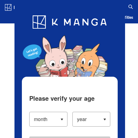
Log in/Create Account
Blog
App
Ranking
History
Serialized Titles
Please verify your age