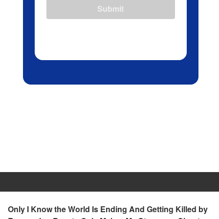
Submit
Only I Know the World Is Ending And Getting Killed by