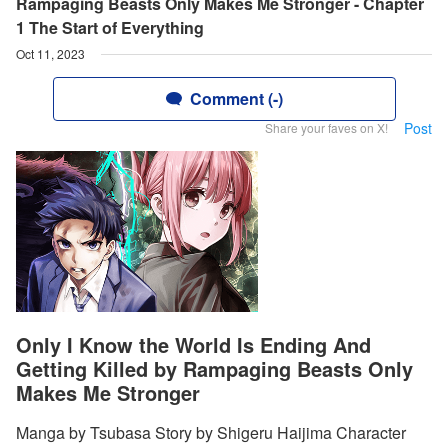
Rampaging Beasts Only Makes Me Stronger - Chapter
1 The Start of Everything
Oct 11, 2023
Comment (-)
Post
Share your faves on X!
Only I Know the World Is Ending And
Getting Killed by Rampaging Beasts Only
Makes Me Stronger
Manga by Tsubasa Story by Shigeru Haijima Character