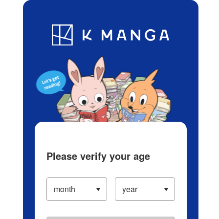
Log in/Create Account
Blog
App
Ranking
History
Serialized Titles
Please verify your age