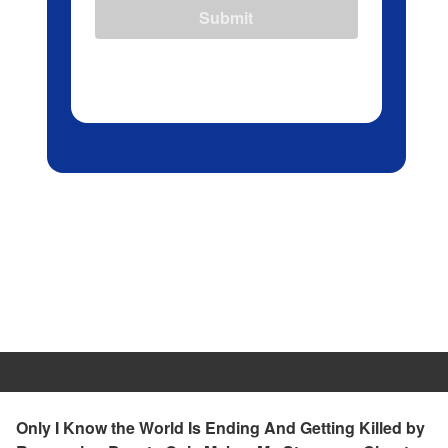
Submit
Only I Know the World Is Ending And Getting Killed by