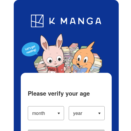
Log in/Create Account
Blog
App
Ranking
History
Serialized Titles
Please verify your age