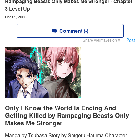
Rampaging Beasts Only Makes Me Stronger - Chapter
3 Level Up
Oct 11, 2023
Comment (-)
Post
Share your faves on X!
Only I Know the World Is Ending And
Getting Killed by Rampaging Beasts Only
Makes Me Stronger
Manga by Tsubasa Story by Shigeru Haijima Character