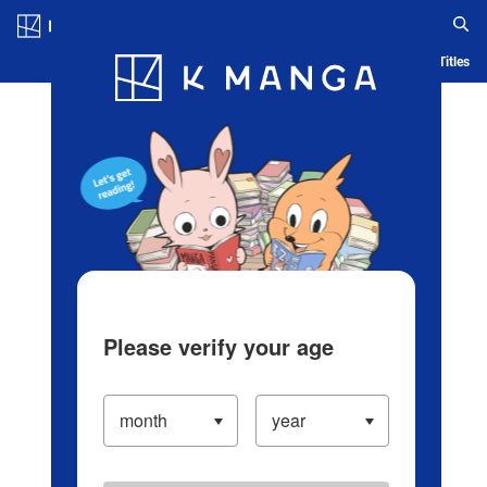
Log in/Create Account
Blog
App
Ranking
History
Serialized Titles
Please verify your age