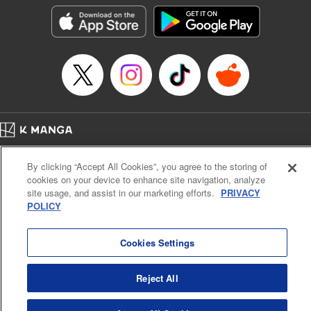
LLC/SKY JAPAN, Inc.
Manga Details
Category: Manga
Genre: Horror･Mystery･Suspense, Isekai･Super Powers
Title in Japanese: この世界がいずれ滅ぶことを、俺だけが知っている～モン
スターが現れた世界で、死に戻りレベルアップ～
Episode Details
Released: Oct 11, 2023
Book Length: 22 pages
Price: 69p
Home
Company
Help
Terms of Service
Privacy policy
By clicking “Accept All Cookies”, you agree to the storing of
Cal. Bus & Prof. Code
Manga Reader
cookies on your device to enhance site navigation, analyze
Notations based on the Act on Specified Commercial Transactions and the Act on
site usage, and assist in our marketing efforts.
PRIVACY
Payment Service
POLICY
Do Not Sell or Share My Personal Information
Contact Us
HTML Sitemap
Cookies Settings
Reject All