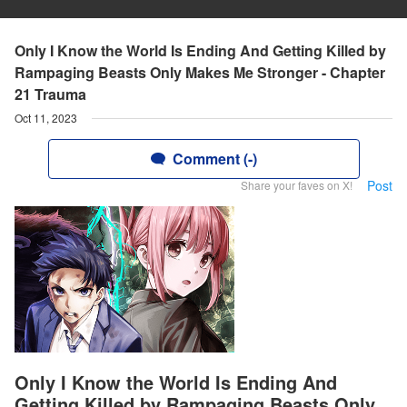
Only I Know the World Is Ending And Getting Killed by
Rampaging Beasts Only Makes Me Stronger - Chapter
21 Trauma
Oct 11, 2023
Comment (-)
Post
Share your faves on X!
Only I Know the World Is Ending And
Getting Killed by Rampaging Beasts Only