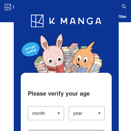
Log in/Create Account
Blog
App
Ranking
History
Serialized Titles
Please verify your age