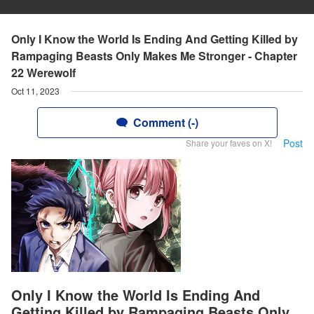
Only I Know the World Is Ending And Getting Killed by
Rampaging Beasts Only Makes Me Stronger - Chapter
22 Werewolf
Oct 11, 2023
Comment (-)
Post
Share your faves on X!
Only I Know the World Is Ending And
Getting Killed by Rampaging Beasts Only