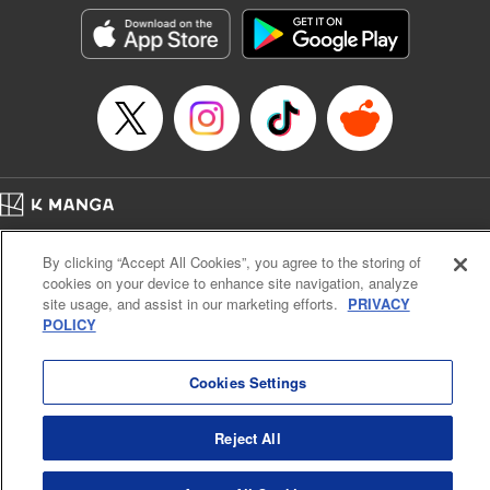
LLC/SKY JAPAN, Inc.
Manga Details
Category: Manga
Genre: Horror･Mystery･Suspense, Isekai･Super Powers
Title in Japanese: この世界がいずれ滅ぶことを、俺だけが知っている～モン
スターが現れた世界で、死に戻りレベルアップ～
Episode Details
Released: Oct 11, 2023
Book Length: 22 pages
Price: 69p
Home
Company
Help
Terms of Service
Privacy policy
By clicking “Accept All Cookies”, you agree to the storing of
Cal. Bus & Prof. Code
Manga Reader
cookies on your device to enhance site navigation, analyze
Notations based on the Act on Specified Commercial Transactions and the Act on
site usage, and assist in our marketing efforts.
PRIVACY
Payment Service
POLICY
Do Not Sell or Share My Personal Information
Contact Us
HTML Sitemap
Cookies Settings
Reject All