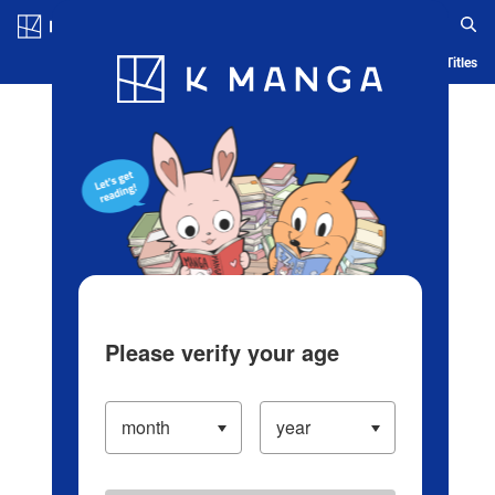
Log in/Create Account
Blog
App
Ranking
History
Serialized Titles
Please verify your age