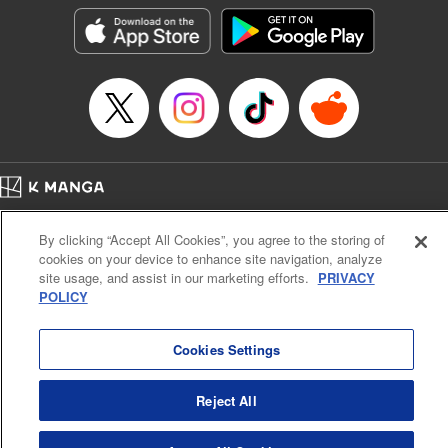
LLC/SKY JAPAN, Inc.
Manga Details
Category: Manga
Genre: Horror･Mystery･Suspense, Isekai･Super Powers
Title in Japanese: この世界がいずれ滅ぶことを、俺だけが知っている～モン
スターが現れた世界で、死に戻りレベルアップ～
Episode Details
Released: Oct 11, 2023
Book Length: 20 pages
Price: 69p
Home
Company
Help
Terms of Service
Privacy policy
By clicking “Accept All Cookies”, you agree to the storing of
Cal. Bus & Prof. Code
Manga Reader
cookies on your device to enhance site navigation, analyze
Notations based on the Act on Specified Commercial Transactions and the Act on
site usage, and assist in our marketing efforts.
PRIVACY
Payment Service
POLICY
Do Not Sell or Share My Personal Information
Contact Us
HTML Sitemap
Cookies Settings
Reject All