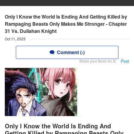
Only I Know the World Is Ending And Getting Killed by
Rampaging Beasts Only Makes Me Stronger - Chapter
31 Vs. Dullahan Knight
Oct 11, 2023
Comment (-)
Post
Share your faves on X!
Only I Know the World Is Ending And
Getting Killed by Rampaging Beasts Only