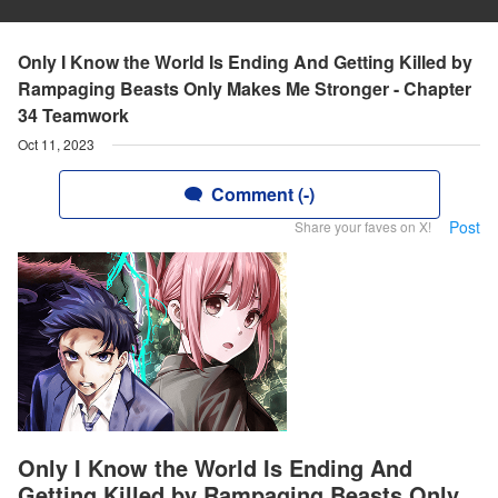
Only I Know the World Is Ending And Getting Killed by
Rampaging Beasts Only Makes Me Stronger - Chapter
34 Teamwork
Oct 11, 2023
Comment (-)
Post
Share your faves on X!
Only I Know the World Is Ending And
Getting Killed by Rampaging Beasts Only