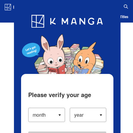
Log in/Create Account
Blog
App
Ranking
History
Serialized Titles
Please verify your age