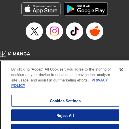
LLC/SKY JAPAN, Inc.
Manga Details
Category: Manga
Genre: Horror･Mystery･Suspense, Isekai･Super Powers
Title in Japanese: この世界がいずれ滅ぶことを、俺だけが知っている～モン
スターが現れた世界で、死に戻りレベルアップ～
Episode Details
Released: Oct 11, 2023
Book Length: 19 pages
Price: 69p
Home
Company
Help
Terms of Service
Privacy policy
By clicking “Accept All Cookies”, you agree to the storing of
Cal. Bus & Prof. Code
Manga Reader
cookies on your device to enhance site navigation, analyze
Notations based on the Act on Specified Commercial Transactions and the Act on
site usage, and assist in our marketing efforts.
PRIVACY
Payment Service
POLICY
Do Not Sell or Share My Personal Information
Contact Us
HTML Sitemap
Cookies Settings
Reject All