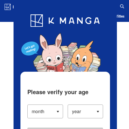
Log in/Create Account
Blog
App
Ranking
History
Serialized Titles
Please verify your age