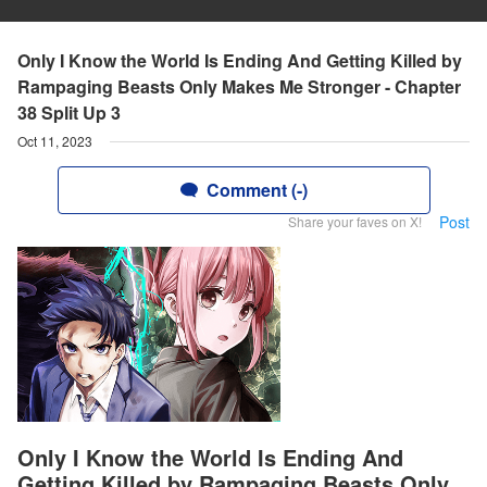
Only I Know the World Is Ending And Getting Killed by
Rampaging Beasts Only Makes Me Stronger - Chapter
38 Split Up 3
Oct 11, 2023
Comment (-)
Post
Share your faves on X!
Only I Know the World Is Ending And
Getting Killed by Rampaging Beasts Only