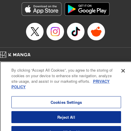
LLC/SKY JAPAN, Inc.
Manga Details
Category: Manga
Genre: Horror･Mystery･Suspense, Isekai･Super Powers
Title in Japanese: この世界がいずれ滅ぶことを、俺だけが知っている～モン
スターが現れた世界で、死に戻りレベルアップ～
Episode Details
Released: Oct 11, 2023
Book Length: 20 pages
Price: 69p
Home
Company
Help
Terms of Service
Privacy policy
By clicking “Accept All Cookies”, you agree to the storing of
Cal. Bus & Prof. Code
Manga Reader
cookies on your device to enhance site navigation, analyze
Notations based on the Act on Specified Commercial Transactions and the Act on
site usage, and assist in our marketing efforts.
PRIVACY
Payment Service
POLICY
Do Not Sell or Share My Personal Information
Contact Us
HTML Sitemap
Cookies Settings
Reject All