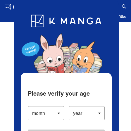
Log in/Create Account
Blog
App
Ranking
History
Serialized Titles
Please verify your age