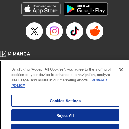
LLC/SKY JAPAN, Inc.
Manga Details
Category: Manga
Genre: Horror･Mystery･Suspense, Isekai･Super Powers
Title in Japanese: この世界がいずれ滅ぶことを、俺だけが知っている～モン
スターが現れた世界で、死に戻りレベルアップ～
Episode Details
Released: Oct 11, 2023
Book Length: 19 pages
Price: 69p
Home
Company
Help
Terms of Service
Privacy policy
By clicking “Accept All Cookies”, you agree to the storing of
Cal. Bus & Prof. Code
Manga Reader
cookies on your device to enhance site navigation, analyze
Notations based on the Act on Specified Commercial Transactions and the Act on
site usage, and assist in our marketing efforts.
PRIVACY
Payment Service
POLICY
Do Not Sell or Share My Personal Information
Contact Us
HTML Sitemap
Cookies Settings
Reject All