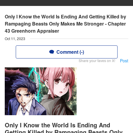
Only I Know the World Is Ending And Getting Killed by
Rampaging Beasts Only Makes Me Stronger - Chapter
43 Greenhorn Appraiser
Oct 11, 2023
Comment (-)
Post
Share your faves on X!
Only I Know the World Is Ending And
Getting Killed by Rampaging Beasts Only