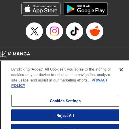
LLC/SKY JAPAN, Inc.
Manga Details
Category: Manga
Genre: Horror･Mystery･Suspense, Isekai･Super Powers
Title in Japanese: この世界がいずれ滅ぶことを、俺だけが知っている～モン
スターが現れた世界で、死に戻りレベルアップ～
Episode Details
Released: Oct 11, 2023
Book Length: 20 pages
Price: 69p
Home
Company
Help
Terms of Service
Privacy policy
By clicking “Accept All Cookies”, you agree to the storing of
Cal. Bus & Prof. Code
Manga Reader
cookies on your device to enhance site navigation, analyze
Notations based on the Act on Specified Commercial Transactions and the Act on
site usage, and assist in our marketing efforts.
PRIVACY
Payment Service
POLICY
Do Not Sell or Share My Personal Information
Contact Us
HTML Sitemap
Cookies Settings
Reject All