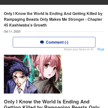
Only I Know the World Is Ending And Getting Killed by
Rampaging Beasts Only Makes Me Stronger - Chapter
45 Kashiwaba’s Growth
Oct 11, 2023
Comment (-)
Post
Share your faves on X!
Only I Know the World Is Ending And
Getting Killed by Rampaging Beasts Only