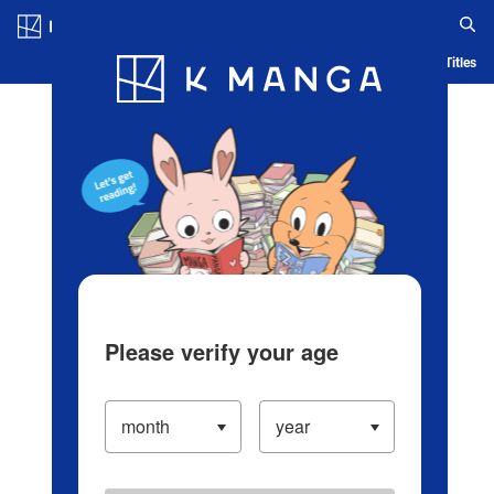
Log in/Create Account
Blog
App
Ranking
History
Serialized Titles
Please verify your age