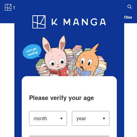
Log in/Create Account
Blog
App
Ranking
History
Serialized Titles
Please verify your age