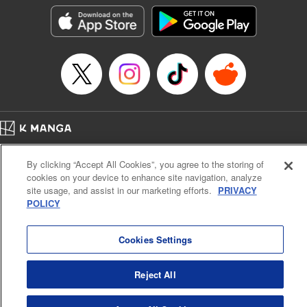
LLC/SKY JAPAN, Inc.
Manga Details
Category: Manga
Genre: Horror･Mystery･Suspense, Isekai･Super Powers
Title in Japanese: この世界がいずれ滅ぶことを、俺だけが知っている～モン
スターが現れた世界で、死に戻りレベルアップ～
Episode Details
Released: Oct 11, 2023
Book Length: 23 pages
Price: 69p
Home
Company
Help
Terms of Service
Privacy policy
By clicking “Accept All Cookies”, you agree to the storing of
Cal. Bus & Prof. Code
Manga Reader
cookies on your device to enhance site navigation, analyze
Notations based on the Act on Specified Commercial Transactions and the Act on
site usage, and assist in our marketing efforts.
PRIVACY
Payment Service
POLICY
Do Not Sell or Share My Personal Information
Contact Us
HTML Sitemap
Cookies Settings
Reject All