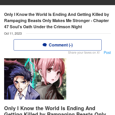
Only I Know the World Is Ending And Getting Killed by
Rampaging Beasts Only Makes Me Stronger - Chapter
47 Soul’s Oath Under the Crimson Night
Oct 11, 2023
Comment (-)
Post
Share your faves on X!
Only I Know the World Is Ending And
Getting Killed by Rampaging Beasts Only