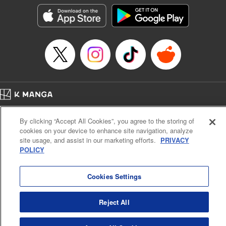
LLC/SKY JAPAN, Inc.
Manga Details
Category: Manga
Genre: Horror･Mystery･Suspense, Isekai･Super Powers
Title in Japanese: この世界がいずれ滅ぶことを、俺だけが知っている～モン
スターが現れた世界で、死に戻りレベルアップ～
Episode Details
Released: Oct 11, 2023
Book Length: 23 pages
Price: 69p
Home
Company
Help
Terms of Service
Privacy policy
By clicking “Accept All Cookies”, you agree to the storing of
Cal. Bus & Prof. Code
Manga Reader
cookies on your device to enhance site navigation, analyze
Notations based on the Act on Specified Commercial Transactions and the Act on
site usage, and assist in our marketing efforts.
PRIVACY
Payment Service
POLICY
Do Not Sell or Share My Personal Information
Contact Us
HTML Sitemap
Cookies Settings
Reject All