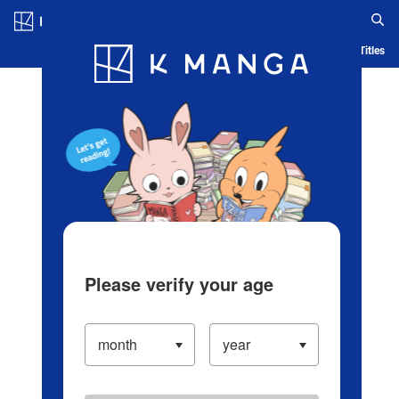
Log in/Create Account
Blog
App
Ranking
History
Serialized Titles
Please verify your age