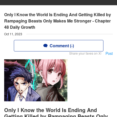
Only I Know the World Is Ending And Getting Killed by
Rampaging Beasts Only Makes Me Stronger - Chapter
48 Daily Growth
Oct 11, 2023
Comment (-)
Post
Share your faves on X!
Only I Know the World Is Ending And
Getting Killed by Rampaging Beasts Only