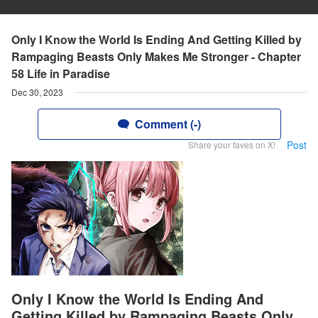
Only I Know the World Is Ending And Getting Killed by
Rampaging Beasts Only Makes Me Stronger - Chapter
58 Life in Paradise
Dec 30, 2023
Comment (-)
Post
Share your faves on X!
Only I Know the World Is Ending And
Getting Killed by Rampaging Beasts Only