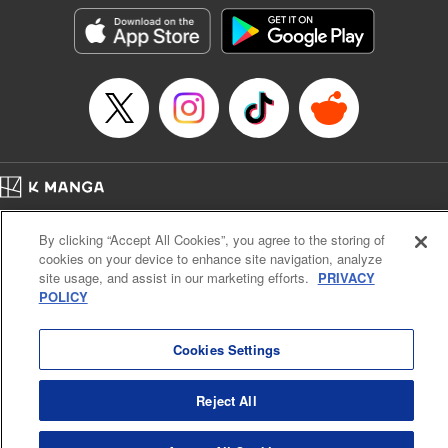
LLC/SKY JAPAN, Inc.
Manga Details
Category: Manga
Genre: Horror･Mystery･Suspense, Isekai･Super Powers
Title in Japanese: この世界がいずれ滅ぶことを、俺だけが知っている～モン
スターが現れた世界で、死に戻りレベルアップ～
Episode Details
Released: Dec 30, 2023
Book Length: 17 pages
Price: 69p
Home
Company
Help
Terms of Service
Privacy policy
By clicking “Accept All Cookies”, you agree to the storing of
Cal. Bus & Prof. Code
Manga Reader
cookies on your device to enhance site navigation, analyze
Notations based on the Act on Specified Commercial Transactions and the Act on
site usage, and assist in our marketing efforts.
PRIVACY
Payment Service
POLICY
Do Not Sell or Share My Personal Information
Contact Us
HTML Sitemap
Cookies Settings
Reject All