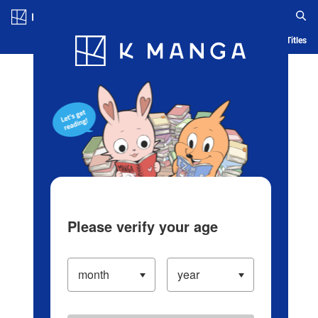
Log in/Create Account
Blog
App
Ranking
History
Serialized Titles
Please verify your age