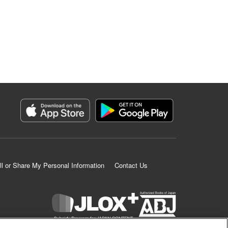
ll or Share My Personal Information
Contact Us