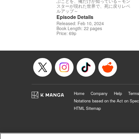
ぶことを、俺だけが知っている～モン
スターが現れた世界で、死に戻りレベ
ルアップ～
Episode Details
Released: Feb 10, 2024
Book Length: 22 pages
Price: 69p
Home
Company
Help
Terms
Notations based on the Act on Spec
HTML Sitemap