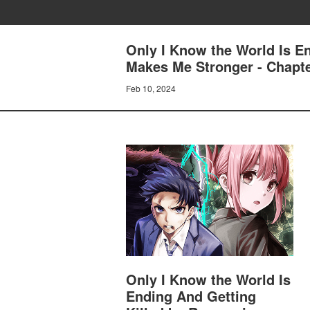
Only I Know the World Is E
Makes Me Stronger - Chapte
Feb 10, 2024
Only I Know the World Is
Ending And Getting