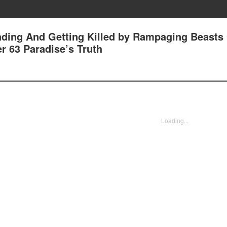
nding And Getting Killed by Rampaging Beasts
r 63 Paradise’s Truth
Loading...