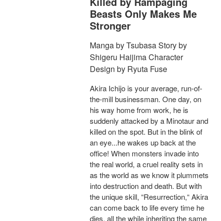
Killed by Rampaging
Beasts Only Makes Me
Stronger
Manga by Tsubasa Story by
Shigeru Haijima Character
Design by Ryuta Fuse
Akira Ichijo is your average, run-of-
the-mill businessman. One day, on
his way home from work, he is
suddenly attacked by a Minotaur and
killed on the spot. But in the blink of
an eye...he wakes up back at the
office! When monsters invade into
the real world, a cruel reality sets in
as the world as we know it plummets
into destruction and death. But with
the unique skill, “Resurrection,“ Akira
can come back to life every time he
dies, all the while inheriting the same