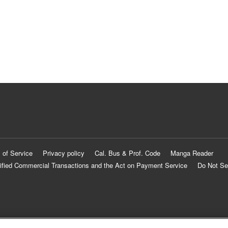
 of Service
Privacy policy
Cal. Bus & Prof. Code
Manga Reader
ified Commercial Transactions and the Act on Payment Service
Do Not Se