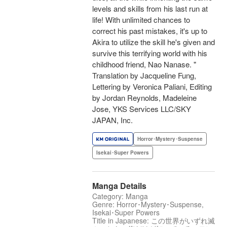
levels and skills from his last run at
life! With unlimited chances to
correct his past mistakes, it's up to
Akira to utilize the skill he's given and
survive this terrifying world with his
childhood friend, Nao Nanase. "
Translation by Jacqueline Fung,
Lettering by Veronica Paliani, Editing
by Jordan Reynolds, Madeleine
Jose, YKS Services LLC/SKY
JAPAN, Inc.
Horror･Mystery･Suspense
Isekai･Super Powers
Manga Details
Category: Manga
Genre: Horror･Mystery･Suspense,
Isekai･Super Powers
Title in Japanese: この世界がいずれ滅