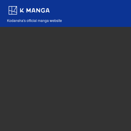
Kodansha's official manga website