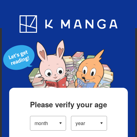
Blog
App
Ranking
History
Serialized Titles
Please verify your age