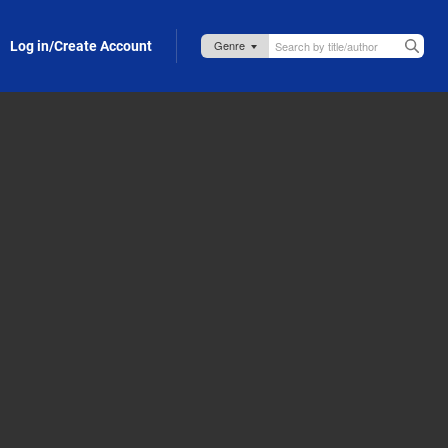
Log in/Create Account