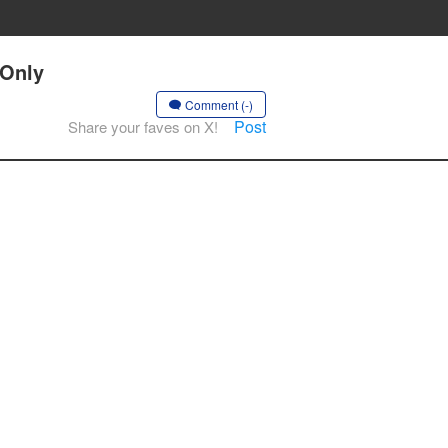
 Only
Comment (-)
Post
Share your faves on X!