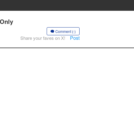
 Only
Comment (-)
Post
Share your faves on X!