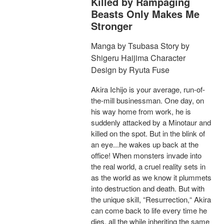
Killed by Rampaging
Beasts Only Makes Me
Stronger
Manga by Tsubasa Story by
Shigeru Haijima Character
Design by Ryuta Fuse
Akira Ichijo is your average, run-of-
the-mill businessman. One day, on
his way home from work, he is
suddenly attacked by a Minotaur and
killed on the spot. But in the blink of
an eye...he wakes up back at the
office! When monsters invade into
the real world, a cruel reality sets in
as the world as we know it plummets
into destruction and death. But with
the unique skill, “Resurrection,“ Akira
can come back to life every time he
dies, all the while inheriting the same