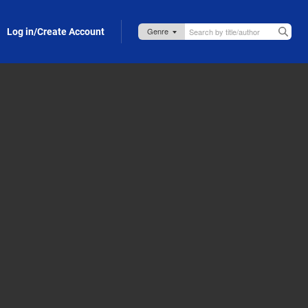
Log in/Create Account