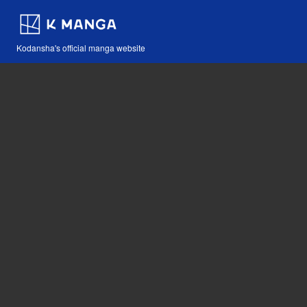
Kodansha's official manga website