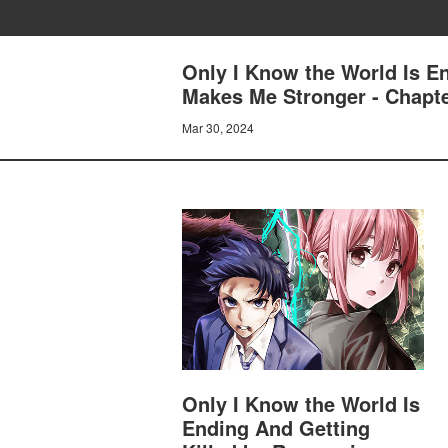
Only I Know the World Is E
Makes Me Stronger - Chapte
Mar 30, 2024
Only I Know the World Is
Ending And Getting