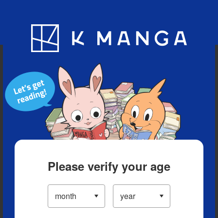
Blog
App
Ranking
History
Serialized Titles
Please verify your age