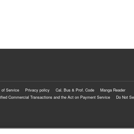
 of Service
Privacy policy
Cal. Bus & Prof. Code
Manga Reader
ified Commercial Transactions and the Act on Payment Service
Do Not Se