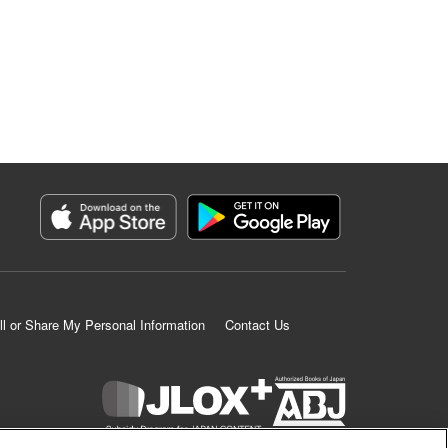
ll or Share My Personal Information
Contact Us