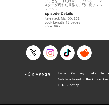
ぶことを、俺だけが知っている～モン
スターが現れた世界で、死に戻りレベ
ルアップ～
Episode Details
Released: Mar 30, 2024
Book Length: 18 pages
Price: 69p
Home
Company
Help
Terms
Notations based on the Act on Spec
HTML Sitemap