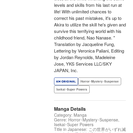
levels and skills from his last run at
life! With unlimited chances to
correct his past mistakes, it's up to
Akira to utilize the skill he's given and
survive this terrifying world with his
childhood friend, Nao Nanase. "
Translation by Jacqueline Fung,
Lettering by Veronica Paliani, Editing
by Jordan Reynolds, Madeleine
Jose, YKS Services LLC/SKY
JAPAN, Inc.
Horror･Mystery･Suspense
Isekai･Super Powers
Manga Details
Category: Manga
Genre: Horror･Mystery･Suspense,
Isekai･Super Powers
Title in Japanese: この世界がいずれ滅