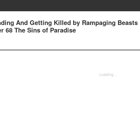
nding And Getting Killed by Rampaging Beasts
r 68 The Sins of Paradise
Loading...