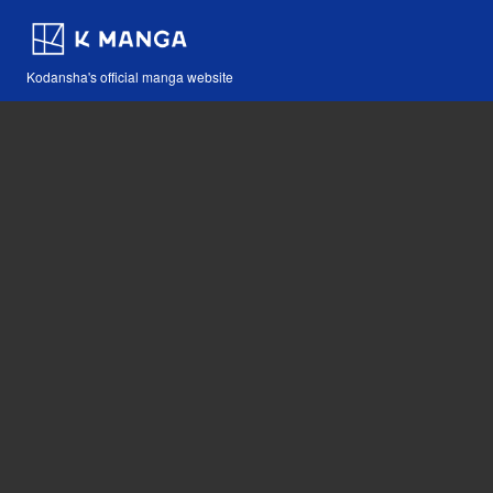
Kodansha's official manga website