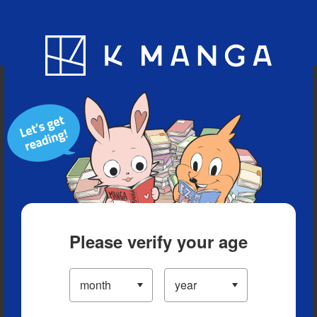
Blog
App
Ranking
History
Serialized Titles
Please verify your age