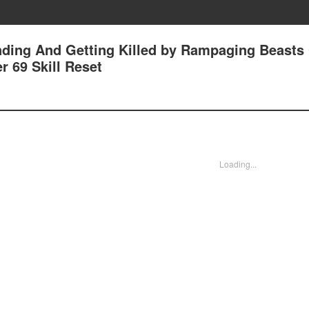
nding And Getting Killed by Rampaging Beasts
r 69 Skill Reset
Loading...