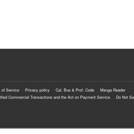
 of Service
Privacy policy
Cal. Bus & Prof. Code
Manga Reader
ified Commercial Transactions and the Act on Payment Service
Do Not Se