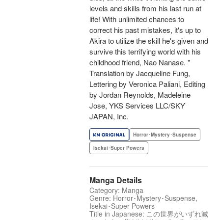
levels and skills from his last run at
life! With unlimited chances to
correct his past mistakes, it's up to
Akira to utilize the skill he's given and
survive this terrifying world with his
childhood friend, Nao Nanase. "
Translation by Jacqueline Fung,
Lettering by Veronica Paliani, Editing
by Jordan Reynolds, Madeleine
Jose, YKS Services LLC/SKY
JAPAN, Inc.
Horror･Mystery･Suspense
Isekai･Super Powers
Manga Details
Category: Manga
Genre: Horror･Mystery･Suspense,
Isekai･Super Powers
Title in Japanese: この世界がいずれ滅