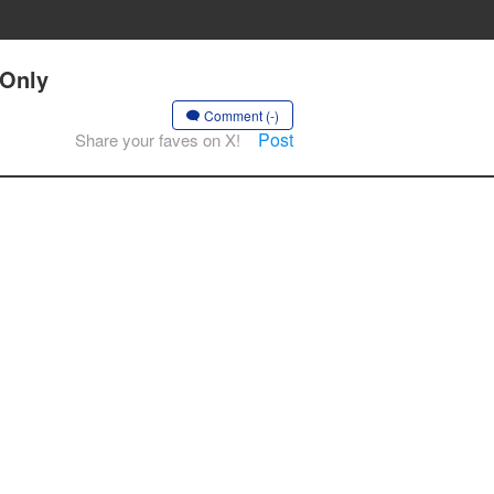
 Only
Comment (-)
Post
Share your faves on X!