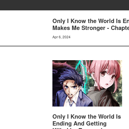
Only I Know the World Is E
Makes Me Stronger - Chapte
Apr 6, 2024
Only I Know the World Is
Ending And Getting