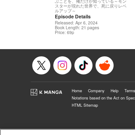
ぶことを、俺だけが知っている～モン
スターが現れた世界で、死に戻りレベ
ルアップ～
Episode Details
Released: Apr 6, 2024
Book Length: 21 pages
Price: 69p
Home
Company
Help
Terms
Notations based on the Act on Spec
HTML Sitemap