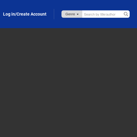
Log in/Create Account