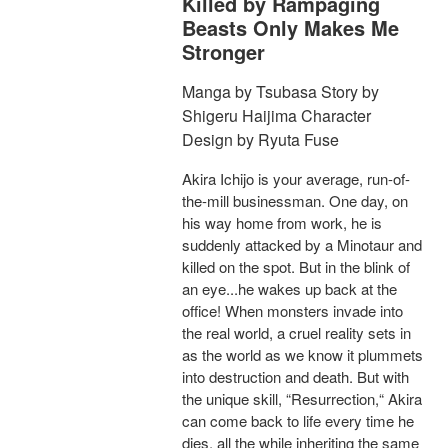
Killed by Rampaging
Beasts Only Makes Me
Stronger
Manga by Tsubasa Story by
Shigeru Haijima Character
Design by Ryuta Fuse
Akira Ichijo is your average, run-of-
the-mill businessman. One day, on
his way home from work, he is
suddenly attacked by a Minotaur and
killed on the spot. But in the blink of
an eye...he wakes up back at the
office! When monsters invade into
the real world, a cruel reality sets in
as the world as we know it plummets
into destruction and death. But with
the unique skill, “Resurrection,“ Akira
can come back to life every time he
dies, all the while inheriting the same