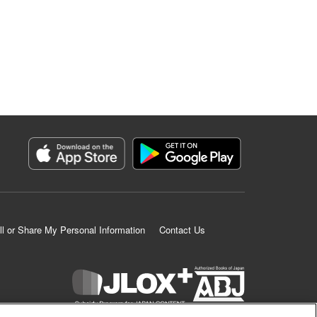
ll or Share My Personal Information
Contact Us