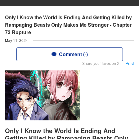
Only I Know the World Is Ending And Getting Killed by
Rampaging Beasts Only Makes Me Stronger - Chapter
73 Rupture
May 11, 2024
Comment (-)
Post
Share your faves on X!
Only I Know the World Is Ending And
Getting Killed by Rampaging Beasts Only