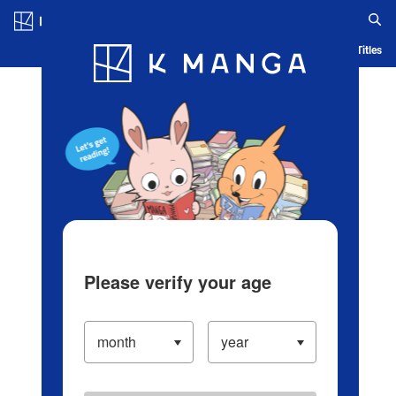
Log in/Create Account
Blog
App
Ranking
History
Serialized Titles
Please verify your age