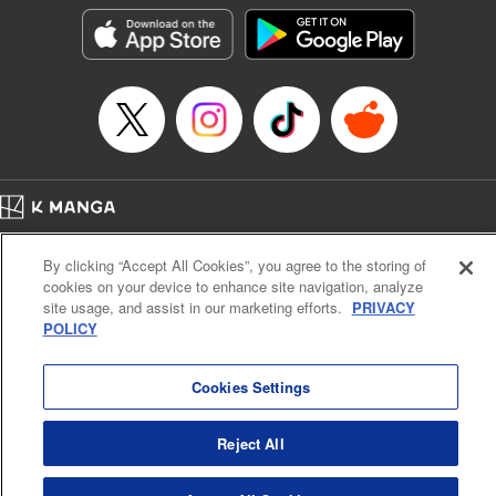
LLC/SKY JAPAN, Inc.
Manga Details
Category: Manga
Genre: Horror･Mystery･Suspense, Isekai･Super Powers
Title in Japanese: この世界がいずれ滅ぶことを、俺だけが知っている～モン
スターが現れた世界で、死に戻りレベルアップ～
Episode Details
Released: May 11, 2024
Book Length: 15 pages
Price: 69p
Home
Company
Help
Terms of Service
Privacy policy
By clicking “Accept All Cookies”, you agree to the storing of
Cal. Bus & Prof. Code
Manga Reader
cookies on your device to enhance site navigation, analyze
Notations based on the Act on Specified Commercial Transactions and the Act on
site usage, and assist in our marketing efforts.
PRIVACY
Payment Service
POLICY
Do Not Sell or Share My Personal Information
Contact Us
HTML Sitemap
Cookies Settings
Reject All