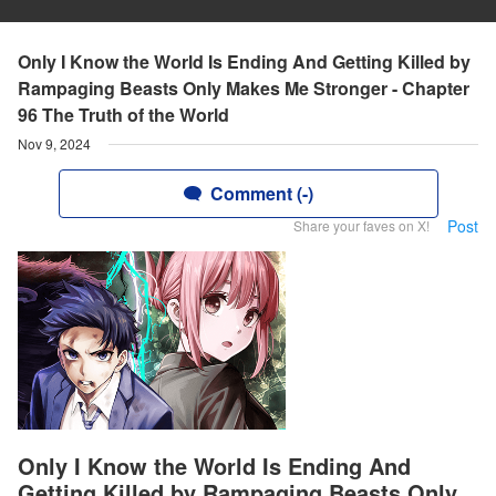
Only I Know the World Is Ending And Getting Killed by
Rampaging Beasts Only Makes Me Stronger - Chapter
96 The Truth of the World
Nov 9, 2024
Comment (-)
Post
Share your faves on X!
Only I Know the World Is Ending And
Getting Killed by Rampaging Beasts Only