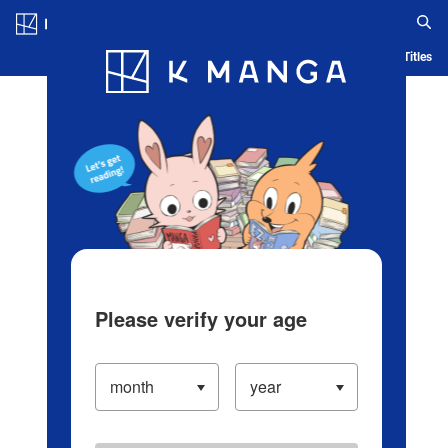
Log in/Create Account
Blog
App
Ranking
History
Serialized Titles
Please verify your age