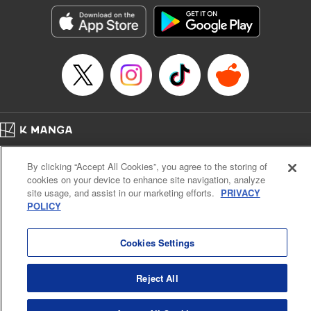
LLC/SKY JAPAN, Inc.
Manga Details
Category: Manga
Genre: Horror･Mystery･Suspense, Isekai･Super Powers
Title in Japanese: この世界がいずれ滅ぶことを、俺だけが知っている～モン
スターが現れた世界で、死に戻りレベルアップ～
Episode Details
Released: Nov 9, 2024
Book Length: 16 pages
Price: 69p
Home
Company
Help
Terms of Service
Privacy policy
By clicking “Accept All Cookies”, you agree to the storing of
Cal. Bus & Prof. Code
Manga Reader
cookies on your device to enhance site navigation, analyze
Notations based on the Act on Specified Commercial Transactions and the Act on
site usage, and assist in our marketing efforts.
PRIVACY
Payment Service
POLICY
Do Not Sell or Share My Personal Information
Contact Us
HTML Sitemap
Cookies Settings
Reject All