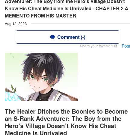
Adventurer: The Boy from the Hero’s Village Doesn’t
Know His Cheat Medicine Is Unrivaled - CHAPTER 2 A
MEMENTO FROM HIS MASTER
Aug 12, 2023
Comment (-)
Post
Share your faves on X!
The Healer Ditches the Boonies to Become
an S-Rank Adventurer: The Boy from the
Hero’s Village Doesn’t Know His Cheat
Medicine Is Unrivaled