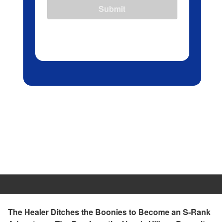
Submit
The Healer Ditches the Boonies to Become an S-Rank