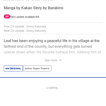
Manga by Kakao Story by Ibarakino
Next update available 8/8.
UP
Free Ch Update : Every Saturday
New Ch Update : Every Saturday
Leaf has been enjoying a peaceful life in his village at the
farthest end of the country, but everything gets turned
upside down when his fiancée betrays him, robbing him of
his home, work, and everything he cherishes. Wandering
See more
around, lost on what to do next, he encounters a
distinguished lady in peril who will change his life forever!
Isekai･Super Powers
Using the cheat-like power of medicine and drugs the
world scoffs at, Leaf now begins his journey to become the
almighty healer! " Translation by Fabian Kraft, Lettering by
Loading...
Kyle Ziolko, YKS Services LLC/SKY JAPAN, Inc.
Manga Details