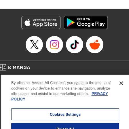
Category: Manga
Genre: Isekai･Super Powers
Title in Japanese: 辺境の薬師、都でSランク冒険者となる～英雄村の少年が
チート薬で無自覚無双〜
Episode Details
Released: Aug 12, 2023
Book Length: 28 pages
Price: Free Manga
Home
Company
Help
Terms of Service
Privacy policy
By clicking “Accept All Cookies”, you agree to the storing of
Cal. Bus & Prof. Code
Manga Reader
cookies on your device to enhance site navigation, analyze
Notations based on the Act on Specified Commercial Transactions and the Act on
site usage, and assist in our marketing efforts.
PRIVACY
Payment Service
POLICY
Do Not Sell or Share My Personal Information
Contact Us
HTML Sitemap
Cookies Settings
Reject All