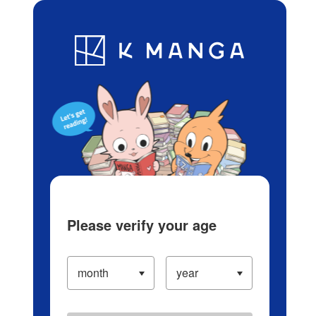
Log in/Create Account
Blog
App
Ranking
History
Serialized Titles
Please verify your age