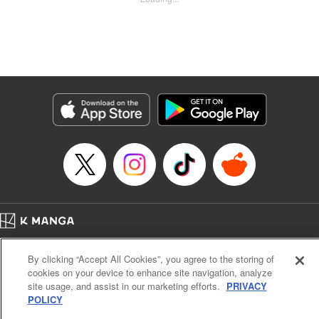
Kyle Ziolko, YKS Services LLC/SKY JAPAN, Inc.
Manga Details
Category: Manga
Genre: Isekai･Super Powers
Title in Japanese: 辺境の薬師、都でSランク冒険者となる～英雄村の少年が
チート薬で無自覚無双〜
Episode Details
Released: Sep 30, 2023
Book Length: 18 pages
Price: 69p
Home
Company
Help
Terms of Service
Privacy policy
By clicking “Accept All Cookies”, you agree to the storing of
Cal. Bus & Prof. Code
Manga Reader
cookies on your device to enhance site navigation, analyze
Notations based on the Act on Specified Commercial Transactions and the Act on
site usage, and assist in our marketing efforts.
PRIVACY
Payment Service
POLICY
Do Not Sell or Share My Personal Information
Contact Us
HTML Sitemap