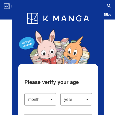
Log in/Create Account
Blog
App
Ranking
History
Serialized Titles
Please verify your age