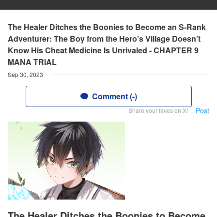
The Healer Ditches the Boonies to Become an S-Rank
Adventurer: The Boy from the Hero’s Village Doesn’t
Know His Cheat Medicine Is Unrivaled - CHAPTER 9
MANA TRIAL
Sep 30, 2023
Comment (-)
Post
Share your faves on X!
The Healer Ditches the Boonies to Become