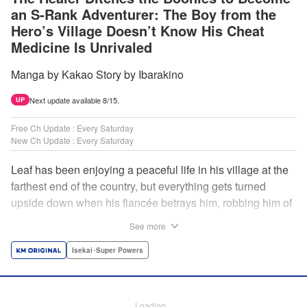
an S-Rank Adventurer: The Boy from the
Hero’s Village Doesn’t Know His Cheat
Medicine Is Unrivaled
Manga by Kakao Story by Ibarakino
Next update available 8/15.
UP
Free Ch Update : Every Saturday
New Ch Update : Every Saturday
Leaf has been enjoying a peaceful life in his village at the
farthest end of the country, but everything gets turned
upside down when his fiancée betrays him, robbing him of
his home, work, and everything he cherishes. Wandering
See more
around, lost on what to do next, he encounters a
distinguished lady in peril who will change his life forever!
Isekai･Super Powers
Using the cheat-like power of medicine and drugs the
world scoffs at, Leaf now begins his journey to become the
almighty healer! " Translation by Fabian Kraft, Lettering by
Loading...