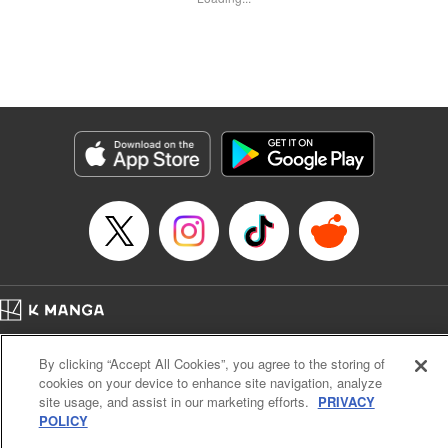
Kyle Ziolko, YKS Services LLC/SKY JAPAN, Inc.
Manga Details
Category: Manga
Genre: Isekai･Super Powers
Title in Japanese: 辺境の薬師、都でSランク冒険者となる～英雄村の少年が
チート薬で無自覚無双〜
Episode Details
Released: Jan 20, 2024
Book Length: 18 pages
Price: 69p
Home
Company
Help
Terms of Service
Privacy policy
By clicking “Accept All Cookies”, you agree to the storing of
Cal. Bus & Prof. Code
Manga Reader
cookies on your device to enhance site navigation, analyze
Notations based on the Act on Specified Commercial Transactions and the Act on
site usage, and assist in our marketing efforts.
PRIVACY
Payment Service
POLICY
Do Not Sell or Share My Personal Information
Contact Us
HTML Sitemap