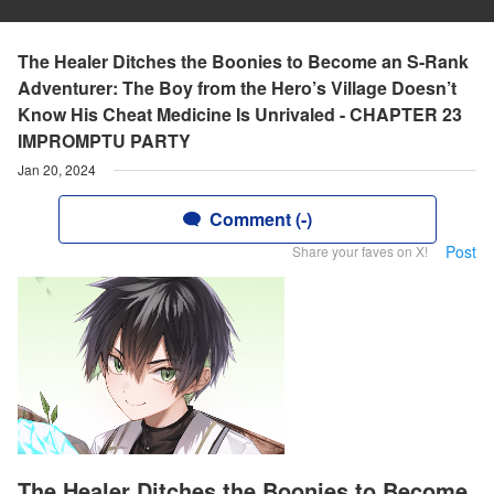
The Healer Ditches the Boonies to Become an S-Rank
Adventurer: The Boy from the Hero’s Village Doesn’t
Know His Cheat Medicine Is Unrivaled - CHAPTER 23
IMPROMPTU PARTY
Jan 20, 2024
Comment (-)
Post
Share your faves on X!
The Healer Ditches the Boonies to Become