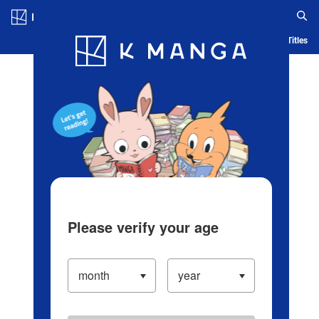
Log in/Create Account
Blog
App
Ranking
History
Serialized Titles
Please verify your age