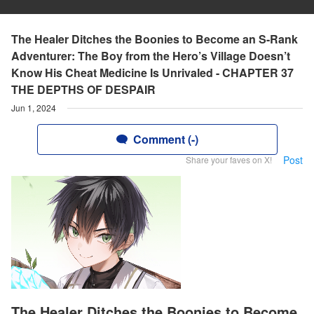
The Healer Ditches the Boonies to Become an S-Rank
Adventurer: The Boy from the Hero’s Village Doesn’t
Know His Cheat Medicine Is Unrivaled - CHAPTER 37
THE DEPTHS OF DESPAIR
Jun 1, 2024
Comment (-)
Post
Share your faves on X!
The Healer Ditches the Boonies to Become