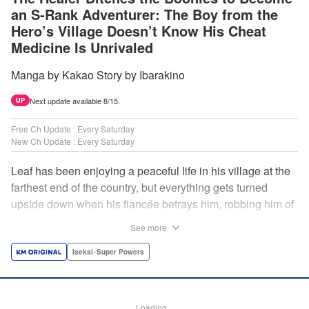
an S-Rank Adventurer: The Boy from the
Hero’s Village Doesn’t Know His Cheat
Medicine Is Unrivaled
Manga by Kakao Story by Ibarakino
Next update available 8/15.
UP
Free Ch Update : Every Saturday
New Ch Update : Every Saturday
Leaf has been enjoying a peaceful life in his village at the
farthest end of the country, but everything gets turned
upside down when his fiancée betrays him, robbing him of
his home, work, and everything he cherishes. Wandering
See more
around, lost on what to do next, he encounters a
distinguished lady in peril who will change his life forever!
Isekai･Super Powers
Using the cheat-like power of medicine and drugs the
world scoffs at, Leaf now begins his journey to become the
almighty healer! " Translation by Fabian Kraft, Lettering by
Loading...