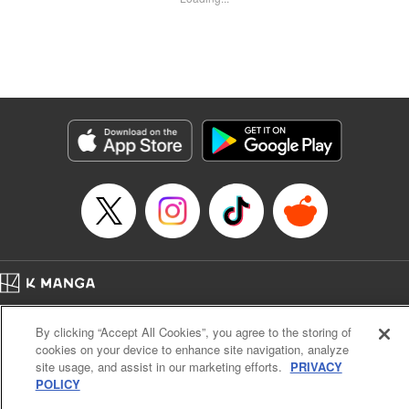
Kyle Ziolko, YKS Services LLC/SKY JAPAN, Inc.
Manga Details
Category: Manga
Genre: Isekai･Super Powers
Title in Japanese: 辺境の薬師、都でSランク冒険者となる～英雄村の少年が
チート薬で無自覚無双〜
Episode Details
Released: Jun 1, 2024
Book Length: 18 pages
Price: 69p
Home
Company
Help
Terms of Service
Privacy policy
By clicking “Accept All Cookies”, you agree to the storing of
Cal. Bus & Prof. Code
Manga Reader
cookies on your device to enhance site navigation, analyze
Notations based on the Act on Specified Commercial Transactions and the Act on
site usage, and assist in our marketing efforts.
PRIVACY
Payment Service
POLICY
Do Not Sell or Share My Personal Information
Contact Us
HTML Sitemap