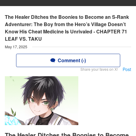
The Healer Ditches the Boonies to Become an S-Rank
Adventurer: The Boy from the Hero’s Village Doesn’t
Know His Cheat Medicine Is Unrivaled - CHAPTER 71
LEAF VS. TAKU
May 17, 2025
Comment (-)
Post
Share your faves on X!
The Healer Ditches the Boonies to Become