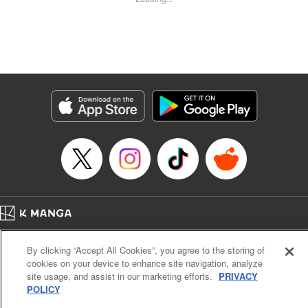
Kyle Ziolko, YKS Services LLC/SKY JAPAN, Inc.
Manga Details
Category: Manga
Genre: Isekai･Super Powers
Title in Japanese: 辺境の薬師、都でSランク冒険者となる～英雄村の少年が
チート薬で無自覚無双〜
Episode Details
Released: May 17, 2025
Book Length: 18 pages
Price: 69p
Home
Company
Help
Terms of Service
Privacy policy
By clicking “Accept All Cookies”, you agree to the storing of
Cal. Bus & Prof. Code
Manga Reader
cookies on your device to enhance site navigation, analyze
Notations based on the Act on Specified Commercial Transactions and the Act on
site usage, and assist in our marketing efforts.
PRIVACY
Payment Service
POLICY
Do Not Sell or Share My Personal Information
Contact Us
HTML Sitemap