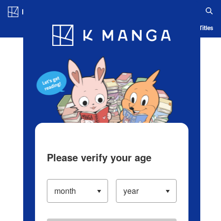
Log in/Create Account
Blog
App
Ranking
History
Serialized Titles
Please verify your age