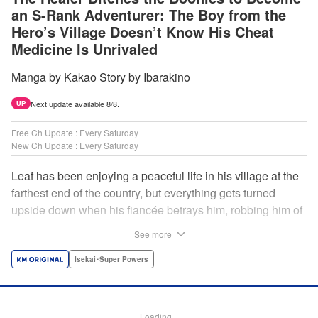
an S-Rank Adventurer: The Boy from the
Hero’s Village Doesn’t Know His Cheat
Medicine Is Unrivaled
Manga by Kakao Story by Ibarakino
Next update available 8/8.
UP
Free Ch Update : Every Saturday
New Ch Update : Every Saturday
Leaf has been enjoying a peaceful life in his village at the
farthest end of the country, but everything gets turned
upside down when his fiancée betrays him, robbing him of
his home, work, and everything he cherishes. Wandering
See more
around, lost on what to do next, he encounters a
distinguished lady in peril who will change his life forever!
Isekai･Super Powers
Using the cheat-like power of medicine and drugs the
world scoffs at, Leaf now begins his journey to become the
almighty healer! " Translation by Fabian Kraft, Lettering by
Loading...