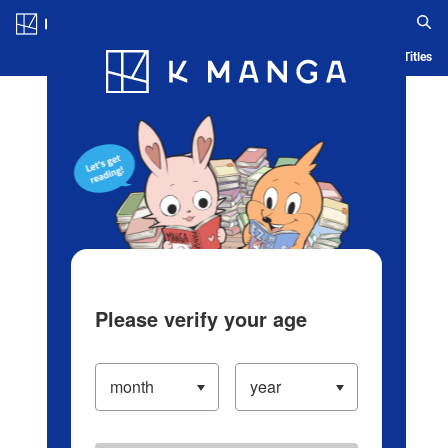
Log in/Create Account
Blog
App
Ranking
History
Serialized Titles
Please verify your age