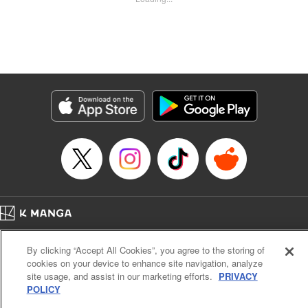
Kyle Ziolko, YKS Services LLC/SKY JAPAN, Inc.
Manga Details
Category: Manga
Genre: Isekai･Super Powers
Title in Japanese: 辺境の薬師、都でSランク冒険者となる～英雄村の少年が
チート薬で無自覚無双〜
Episode Details
Released: Jun 14, 2025
Book Length: 18 pages
Price: 69p
Home
Company
Help
Terms of Service
Privacy policy
By clicking “Accept All Cookies”, you agree to the storing of
Cal. Bus & Prof. Code
Manga Reader
cookies on your device to enhance site navigation, analyze
Notations based on the Act on Specified Commercial Transactions and the Act on
site usage, and assist in our marketing efforts.
PRIVACY
Payment Service
POLICY
Do Not Sell or Share My Personal Information
Contact Us
HTML Sitemap