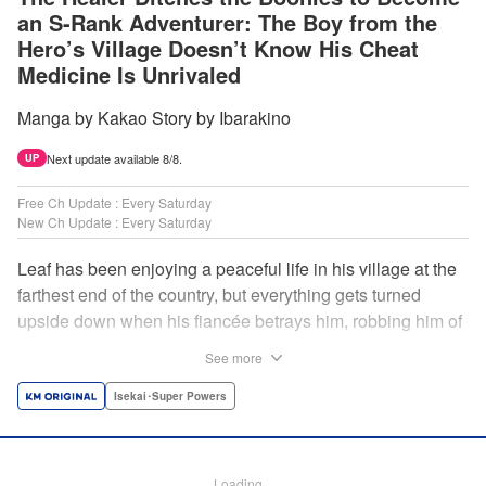
an S-Rank Adventurer: The Boy from the
Hero’s Village Doesn’t Know His Cheat
Medicine Is Unrivaled
Manga by Kakao Story by Ibarakino
Next update available 8/8.
UP
Free Ch Update : Every Saturday
New Ch Update : Every Saturday
Leaf has been enjoying a peaceful life in his village at the
farthest end of the country, but everything gets turned
upside down when his fiancée betrays him, robbing him of
his home, work, and everything he cherishes. Wandering
See more
around, lost on what to do next, he encounters a
distinguished lady in peril who will change his life forever!
Isekai･Super Powers
Using the cheat-like power of medicine and drugs the
world scoffs at, Leaf now begins his journey to become the
almighty healer! " Translation by Fabian Kraft, Lettering by
Loading...