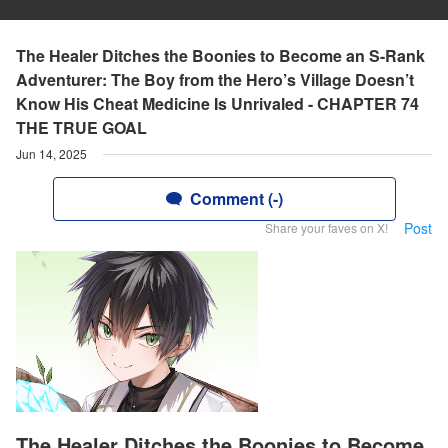
The Healer Ditches the Boonies to Become an S-Rank
Adventurer: The Boy from the Hero’s Village Doesn’t
Know His Cheat Medicine Is Unrivaled - CHAPTER 74
THE TRUE GOAL
Jun 14, 2025
Comment (-)
Post
Share your faves on X!
The Healer Ditches the Boonies to Become