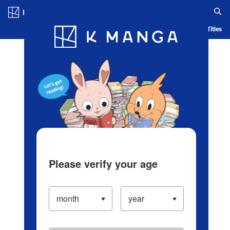
Log in/Create Account
Blog
App
Ranking
History
Serialized Titles
Please verify your age