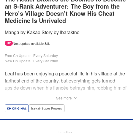
an S-Rank Adventurer: The Boy from the
Hero’s Village Doesn’t Know His Cheat
Medicine Is Unrivaled
Manga by Kakao Story by Ibarakino
Next update available 8/8.
UP
Free Ch Update : Every Saturday
New Ch Update : Every Saturday
Leaf has been enjoying a peaceful life in his village at the
farthest end of the country, but everything gets turned
upside down when his fiancée betrays him, robbing him of
his home, work, and everything he cherishes. Wandering
See more
around, lost on what to do next, he encounters a
distinguished lady in peril who will change his life forever!
Isekai･Super Powers
Using the cheat-like power of medicine and drugs the
world scoffs at, Leaf now begins his journey to become the
almighty healer! " Translation by Fabian Kraft, Lettering by
Loading...