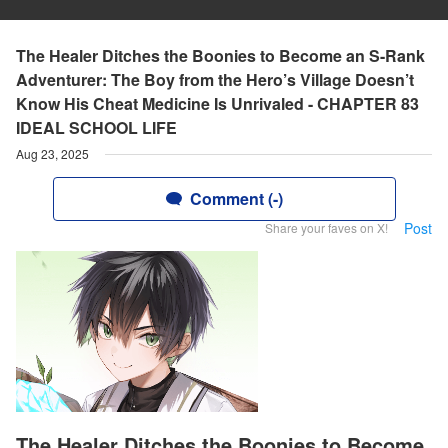
The Healer Ditches the Boonies to Become an S-Rank
Adventurer: The Boy from the Hero’s Village Doesn’t
Know His Cheat Medicine Is Unrivaled - CHAPTER 83
IDEAL SCHOOL LIFE
Aug 23, 2025
Comment (-)
Post
Share your faves on X!
The Healer Ditches the Boonies to Become