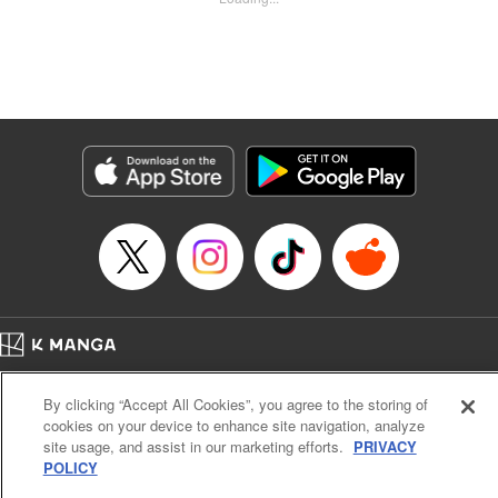
Kyle Ziolko, YKS Services LLC/SKY JAPAN, Inc.
Manga Details
Category: Manga
Genre: Isekai･Super Powers
Title in Japanese: 辺境の薬師、都でSランク冒険者となる～英雄村の少年が
チート薬で無自覚無双〜
Episode Details
Released: Aug 23, 2025
Book Length: 18 pages
Price: 69p
Home
Company
Help
Terms of Service
Privacy policy
By clicking “Accept All Cookies”, you agree to the storing of
Cal. Bus & Prof. Code
Manga Reader
cookies on your device to enhance site navigation, analyze
Notations based on the Act on Specified Commercial Transactions and the Act on
site usage, and assist in our marketing efforts.
PRIVACY
Payment Service
POLICY
Do Not Sell or Share My Personal Information
Contact Us
HTML Sitemap