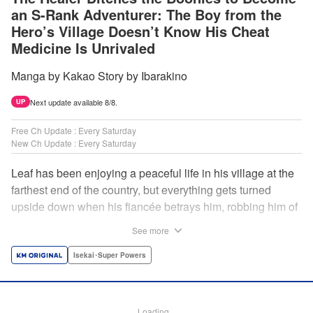
an S-Rank Adventurer: The Boy from the
Hero’s Village Doesn’t Know His Cheat
Medicine Is Unrivaled
Manga by Kakao Story by Ibarakino
Next update available 8/8.
UP
Free Ch Update : Every Saturday
New Ch Update : Every Saturday
Leaf has been enjoying a peaceful life in his village at the
farthest end of the country, but everything gets turned
upside down when his fiancée betrays him, robbing him of
his home, work, and everything he cherishes. Wandering
See more
around, lost on what to do next, he encounters a
distinguished lady in peril who will change his life forever!
Isekai･Super Powers
Using the cheat-like power of medicine and drugs the
world scoffs at, Leaf now begins his journey to become the
almighty healer! " Translation by Fabian Kraft, Lettering by
Loading...