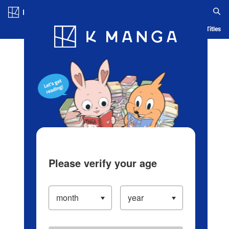
Log in/Create Account
Blog
App
Ranking
History
Serialized Titles
Please verify your age