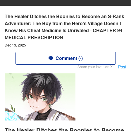
The Healer Ditches the Boonies to Become an S-Rank
Adventurer: The Boy from the Hero’s Village Doesn’t
Know His Cheat Medicine Is Unrivaled - CHAPTER 94
MEDICAL PRESCRIPTION
Dec 13, 2025
Comment (-)
Post
Share your faves on X!
The Healer Ditches the Boonies to Become