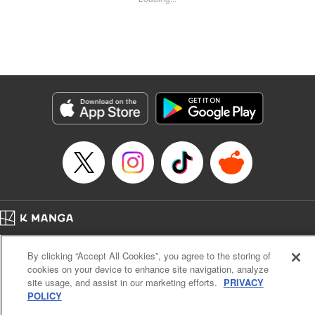
Kyle Ziolko, YKS Services LLC/SKY JAPAN, Inc.
Manga Details
Category: Manga
Genre: Isekai･Super Powers
Title in Japanese: 辺境の薬師、都でSランク冒険者となる～英雄村の少年が
チート薬で無自覚無双〜
Episode Details
Released: Dec 13, 2025
Book Length: 18 pages
Price: 69p
Home
Company
Help
Terms of Service
Privacy policy
By clicking “Accept All Cookies”, you agree to the storing of
Cal. Bus & Prof. Code
Manga Reader
cookies on your device to enhance site navigation, analyze
Notations based on the Act on Specified Commercial Transactions and the Act on
site usage, and assist in our marketing efforts.
PRIVACY
Payment Service
POLICY
Do Not Sell or Share My Personal Information
Contact Us
HTML Sitemap