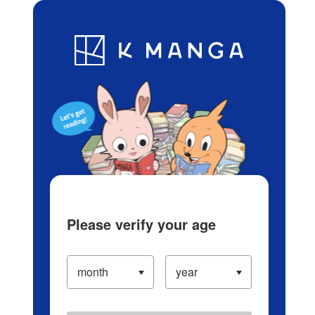
Log in/Create Account
Blog
App
Ranking
History
Serialized Titles
Please verify your age