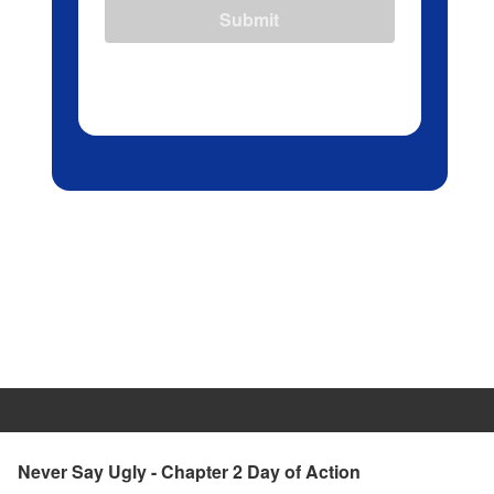
Submit
Never Say Ugly - Chapter 2 Day of Action