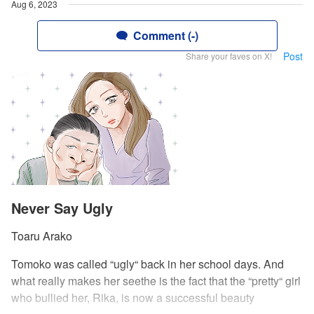
Aug 6, 2023
Comment (-)
Post
Share your faves on X!
Never Say Ugly
Toaru Arako
Tomoko was called “ugly“ back in her school days. And
what really makes her seethe is the fact that the “pretty“ girl
who bullied her, Rika, is now a successful beauty