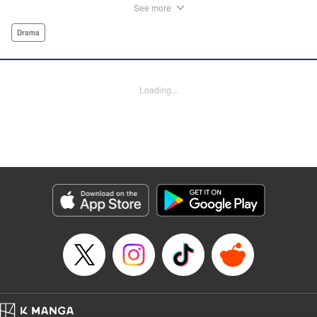
influencer. But Tomoko sees a whole different world
See more
reflected in Rika's eyes… These two women with different
pasts, looks, and approaches both take the world head-on
Drama
in this story of sisterhood and overcoming beauty
discrimination! " Translation by Erin Subramanian,
Lettering by Carl Vanstiphout, KPS Products Corp.
Loading...
Manga Details
Category: Manga
Genre: Drama
Title in Japanese: ブスなんて言わないで
Episode Details
Released: Aug 6, 2023
Book Length: 18 pages
Price: Free Manga