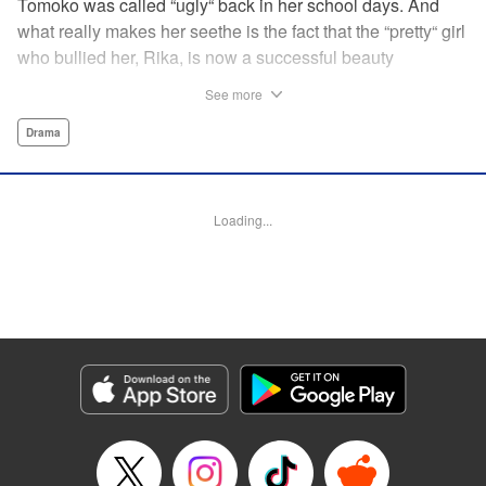
Tomoko was called “ugly“ back in her school days. And
what really makes her seethe is the fact that the “pretty“ girl
who bullied her, Rika, is now a successful beauty
influencer. But Tomoko sees a whole different world
See more
reflected in Rika's eyes… These two women with different
pasts, looks, and approaches both take the world head-on
Drama
in this story of sisterhood and overcoming beauty
discrimination! " Translation by Erin Subramanian,
Lettering by Carl Vanstiphout, KPS Products Corp.
Loading...
Manga Details
Category: Manga
Genre: Drama
Title in Japanese: ブスなんて言わないで
Episode Details
Released: Aug 6, 2023
Book Length: 18 pages
Price: 69p