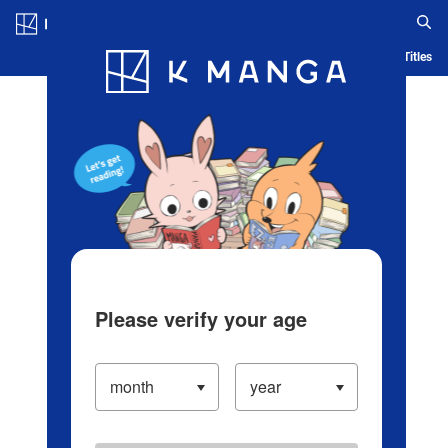
Log in/Create Account
Blog
App
Ranking
History
Serialized Titles
Please verify your age