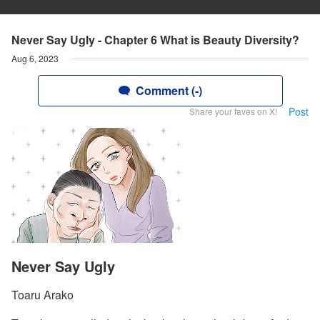
Never Say Ugly - Chapter 6 What is Beauty Diversity?
Aug 6, 2023
Comment (-)
Post
Share your faves on X!
Never Say Ugly
Toaru Arako