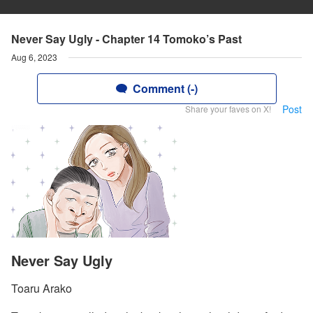
Never Say Ugly - Chapter 14 Tomoko’s Past
Aug 6, 2023
Comment (-)
Post
Share your faves on X!
Never Say Ugly
Toaru Arako