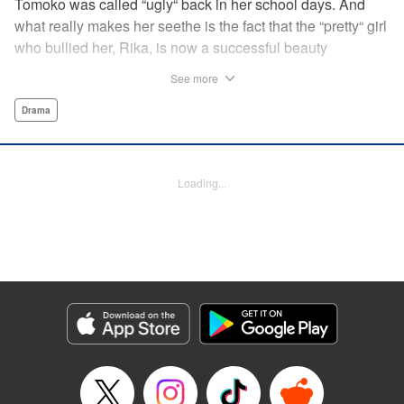
Tomoko was called “ugly“ back in her school days. And
what really makes her seethe is the fact that the “pretty“ girl
who bullied her, Rika, is now a successful beauty
influencer. But Tomoko sees a whole different world
See more
reflected in Rika's eyes… These two women with different
pasts, looks, and approaches both take the world head-on
Drama
in this story of sisterhood and overcoming beauty
discrimination! " Translation by Erin Subramanian,
Lettering by Carl Vanstiphout, KPS Products Corp.
Loading...
Manga Details
Category: Manga
Genre: Drama
Title in Japanese: ブスなんて言わないで
Episode Details
Released: Aug 6, 2023
Book Length: 27 pages
Price: 69p