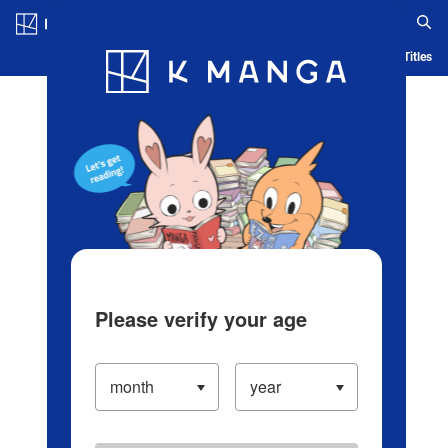
Log in/Create Account
Blog
App
Ranking
History
Serialized Titles
Please verify your age