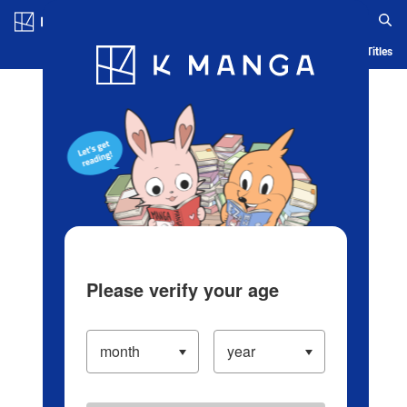
Log in/Create Account
Blog
App
Ranking
History
Serialized Titles
Please verify your age