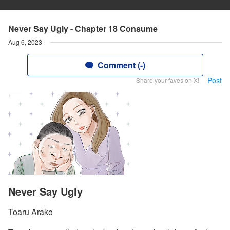
Never Say Ugly - Chapter 18 Consume
Aug 6, 2023
Comment (-)
Post
Share your faves on X!
Never Say Ugly
Toaru Arako