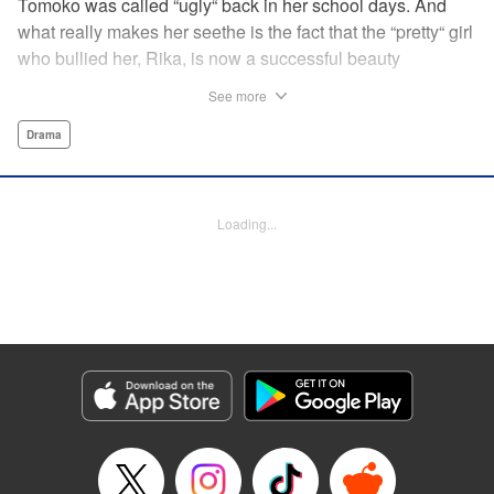
Tomoko was called “ugly“ back in her school days. And
what really makes her seethe is the fact that the “pretty“ girl
who bullied her, Rika, is now a successful beauty
influencer. But Tomoko sees a whole different world
See more
reflected in Rika's eyes… These two women with different
pasts, looks, and approaches both take the world head-on
Drama
in this story of sisterhood and overcoming beauty
discrimination! " Translation by Erin Subramanian,
Lettering by Carl Vanstiphout, KPS Products Corp.
Loading...
Manga Details
Category: Manga
Genre: Drama
Title in Japanese: ブスなんて言わないで
Episode Details
Released: Aug 6, 2023
Book Length: 21 pages
Price: 69p