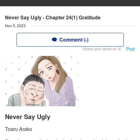
Never Say Ugly - Chapter 24(1) Gratitude
Nov 5, 2023
Comment (-)
Post
Share your faves on X!
Never Say Ugly
Toaru Arako