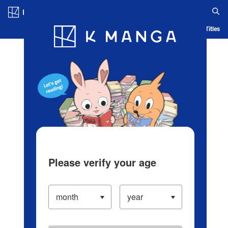
Log in/Create Account
Blog
App
Ranking
History
Serialized Titles
Please verify your age