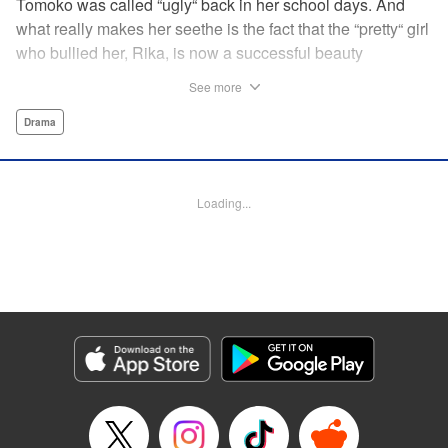
Tomoko was called “ugly“ back in her school days. And
what really makes her seethe is the fact that the “pretty“ girl
who bullied her, Rika, is now a successful beauty
influencer. But Tomoko sees a whole different world
See more
reflected in Rika's eyes… These two women with different
pasts, looks, and approaches both take the world head-on
Drama
in this story of sisterhood and overcoming beauty
discrimination! " Translation by Erin Subramanian,
Lettering by Carl Vanstiphout, KPS Products Corp.
Loading...
Manga Details
Category: Manga
Genre: Drama
Title in Japanese: ブスなんて言わないで
Episode Details
Released: Nov 5, 2023
Book Length: 14 pages
Price: 69p