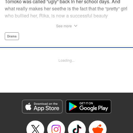
Tomoko was called “ugly“ back in her school days. And
what really makes her seethe is the fact that the “pretty“ girl
who bullied her, Rika, is now a successful beauty
influencer. But Tomoko sees a whole different world
See more
reflected in Rika's eyes… These two women with different
pasts, looks, and approaches both take the world head-on
Drama
in this story of sisterhood and overcoming beauty
discrimination! " Translation by Erin Subramanian,
Lettering by Carl Vanstiphout, KPS Products Corp.
Loading...
Manga Details
Category: Manga
Genre: Drama
Title in Japanese: ブスなんて言わないで
Episode Details
Released: Dec 31, 2023
Book Length: 14 pages
Price: 69p