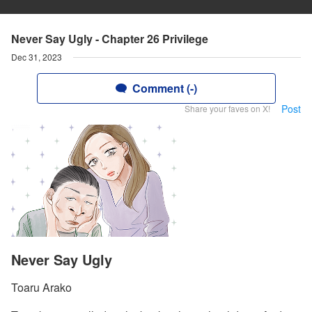
Never Say Ugly - Chapter 26 Privilege
Dec 31, 2023
Comment (-)
Post
Share your faves on X!
Never Say Ugly
Toaru Arako