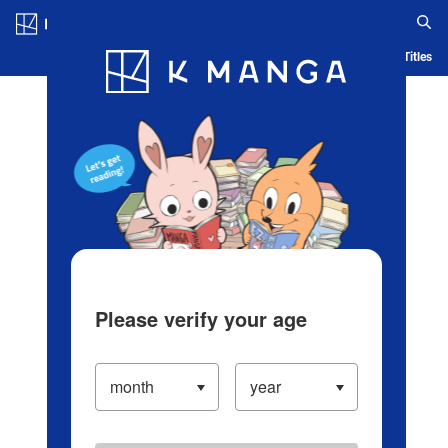
Log in/Create Account
Blog
App
Ranking
History
Serialized Titles
Please verify your age